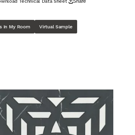
wnload Technical Data Sheet
Share
is In My Room
Virtual Sample