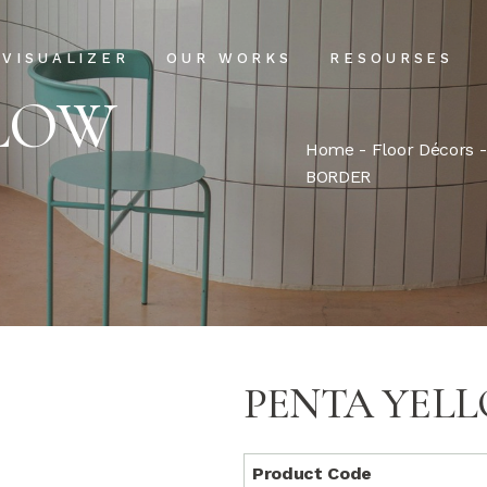
Projects
Our Process
VISUALIZER
OUR WORKS
RESOURSES
Clientele
USPs
LLOW
Installation & Ma
Home
-
Floor Décors
Projects
Our Process
BORDER
FAQs
Clientele
USPs
Blog
Installation & Main
FAQs
Blog
PENTA YEL
Product Code