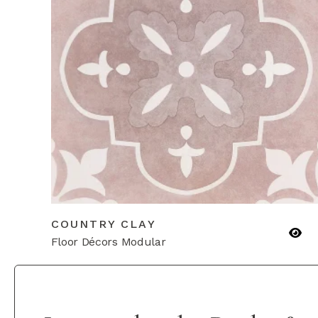
COUNTRY CLAY
Floor Décors Modular