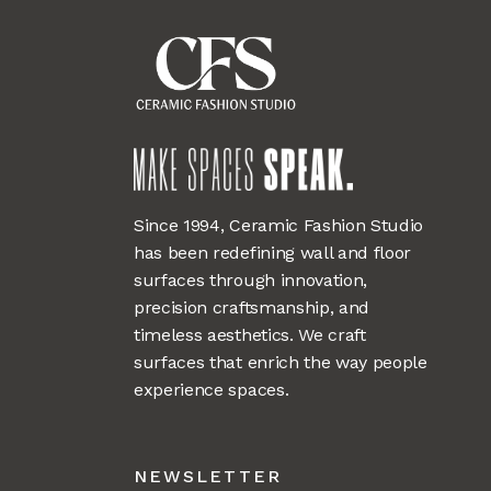
Since 1994, Ceramic Fashion Studio
has been redefining wall and floor
surfaces through innovation,
precision craftsmanship, and
timeless aesthetics. We craft
surfaces that enrich the way people
experience spaces.
NEWSLETTER