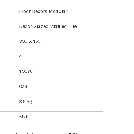
Floor Decors Modular
Décor Glazed Vitrified Tile
300 X 150
4
1.9376
0.18
3.6 kg
Matt