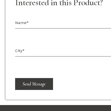
Interested in this Product?
Send Message