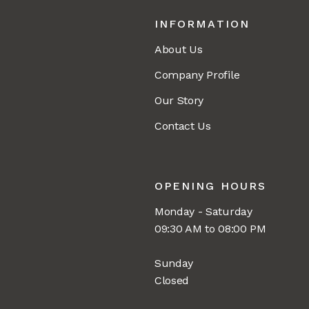
INFORMATION
About Us
Company Profile
Our Story
Contact Us
OPENING HOURS
Monday - Saturday
09:30 AM to 08:00 PM
Sunday
Closed