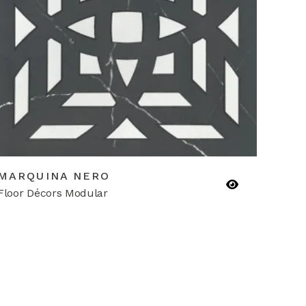
MARQUINA NERO
Floor Décors Modular