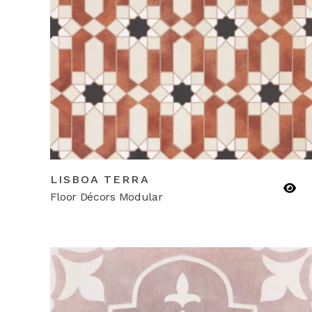
LISBOA TERRA
Floor Décors Modular