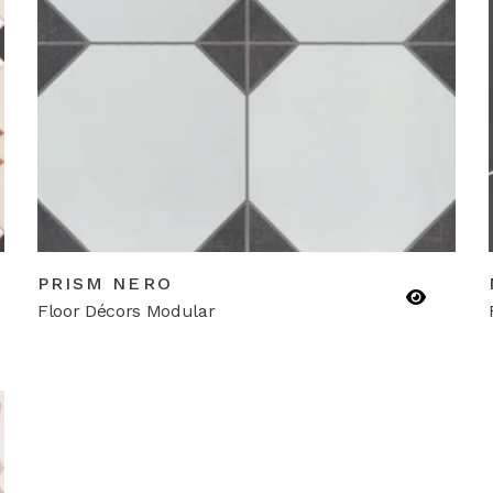
PRISM NERO
Floor Décors Modular