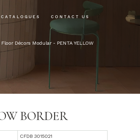
CATALOGUES
CONTACT US
intenance
-
Floor Décors Modular
- PENTA YELLOW
tenance
LOW BORDER
CFDB 3015021