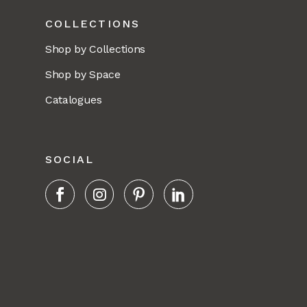
COLLECTIONS
Shop by Collections
Shop by Space
Catalogues
SOCIAL