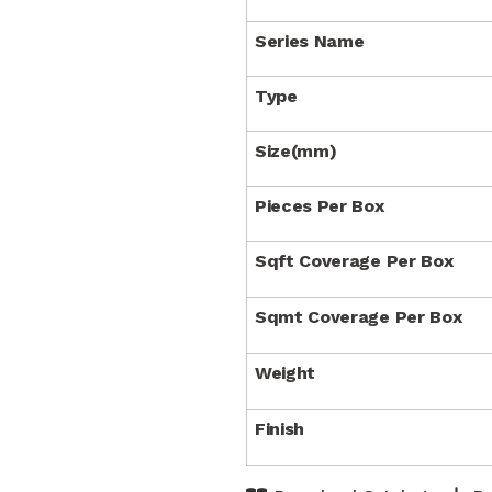
Series Name
Type
Size(mm)
Pieces Per Box
Sqft Coverage Per Box
Sqmt Coverage Per Box
Weight
Finish