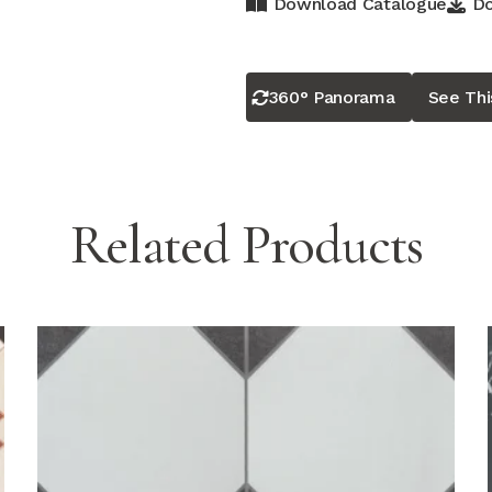
Download Catalogue
Do
360° Panorama
See Th
Related Products