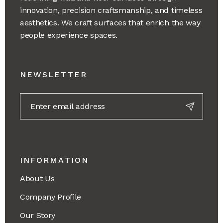
innovation, precision craftsmanship, and timeless
aesthetics. We craft surfaces that enrich the way
people experience spaces.
NEWSLETTER
INFORMATION
About Us
Company Profile
Our Story