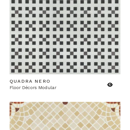
QUADRA NERO
Floor Décors Modular