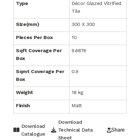
Type
Décor Glazed Vitrified
Tile
Size(mm)
300 X 300
Pieces Per Box
10
Sqft Coverage Per
9.6876
Box
Sqmt Coverage Per
0.9
Box
Weight
18 kg
Finish
Matt
Download
Download
Technical Data
Share
Catalogue
Sheet