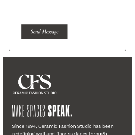
Send Message
Since 1994, Ceramic Fashion Studio has been
redefining wall and floor surfaces through