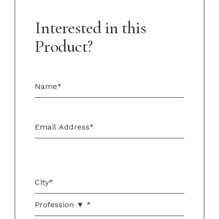
Interested in this
Product?