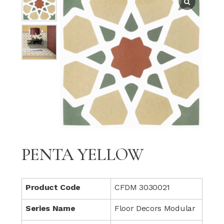
PENTA YELLOW
Product Code
CFDM 3030021
Series Name
Floor Decors Modular