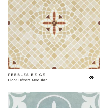
PEBBLES BEIGE
Floor Décors Modular