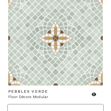
PEBBLES VERDE
Floor Décors Modular