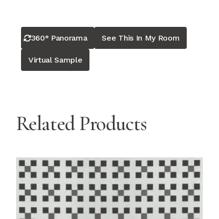
360° Panorama
See This In My Room
Virtual Sample
Related Products