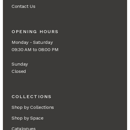
Contact Us
OPENING HOURS
Monday - Saturday
09:30 AM to 08:00 PM
Sunday
Closed
COLLECTIONS
Shop by Collections
Shop by Space
Catalogues