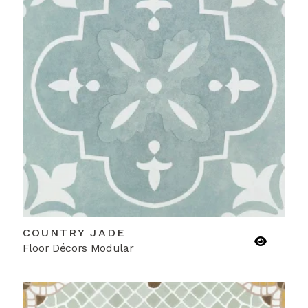
COUNTRY JADE
Floor Décors Modular