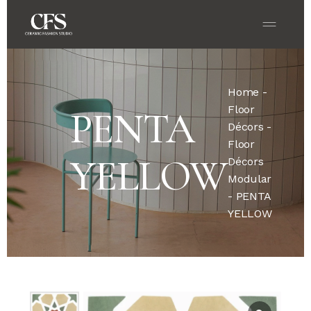
Home
-
Floor
PENTA
Décors
-
Floor
YELLOW
Décors
Modular
- PENTA
YELLOW