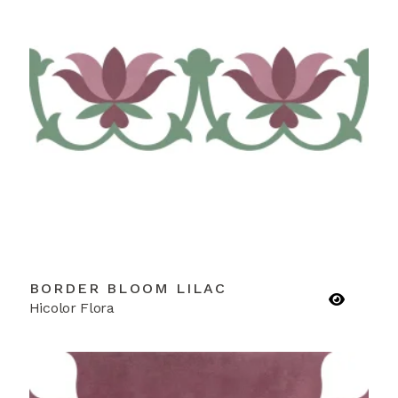
BORDER BLOOM LILAC
Hicolor Flora