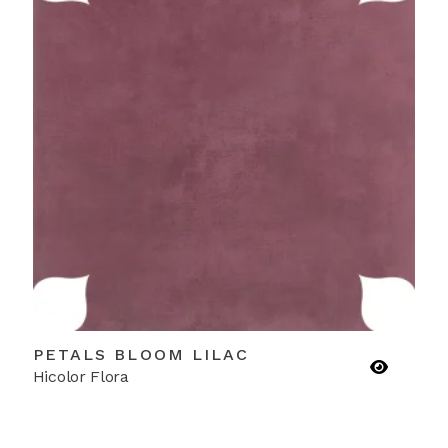
PETALS BLOOM LILAC
Hicolor Flora