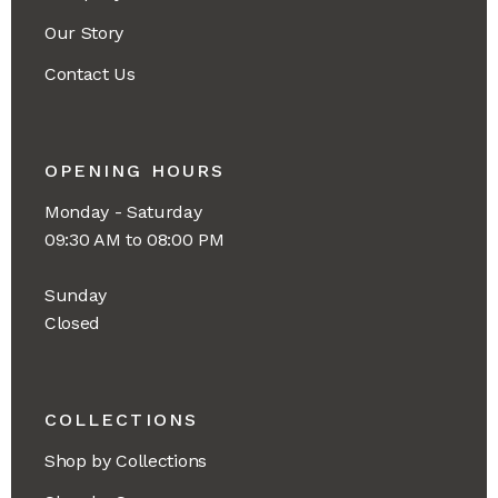
Our Story
Contact Us
OPENING HOURS
Monday - Saturday
09:30 AM to 08:00 PM
Sunday
Closed
COLLECTIONS
Shop by Collections