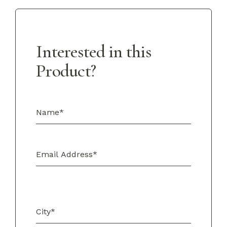
Interested in this
Product?