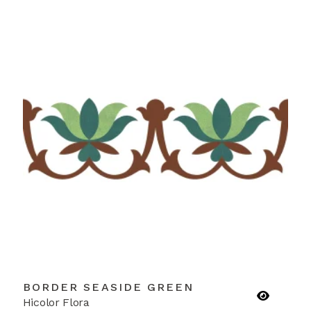
BORDER SEASIDE GREEN
Hicolor Flora