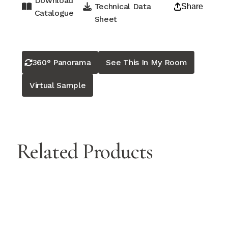
Download
Technical Data
Share
Catalogue
Sheet
360° Panorama
See This In My Room
Virtual Sample
Related Products