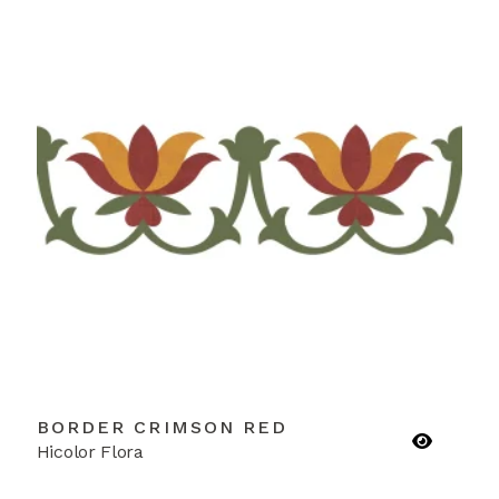
BORDER CRIMSON RED
Hicolor Flora