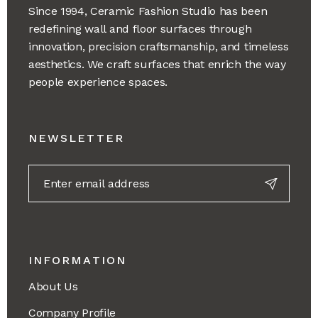
Since 1994, Ceramic Fashion Studio has been
redefining wall and floor surfaces through
innovation, precision craftsmanship, and timeless
aesthetics. We craft surfaces that enrich the way
people experience spaces.
NEWSLETTER
INFORMATION
About Us
Company Profile