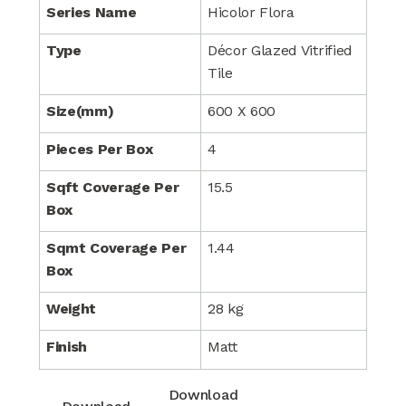
Series Name
Hicolor Flora
Type
Décor Glazed Vitrified
Tile
Size(mm)
600 X 600
Pieces Per Box
4
Sqft Coverage Per
15.5
Box
Sqmt Coverage Per
1.44
Box
Weight
28 kg
Finish
Matt
Download