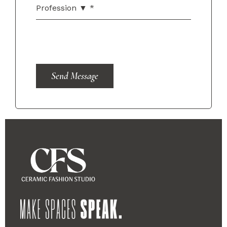
Send Message