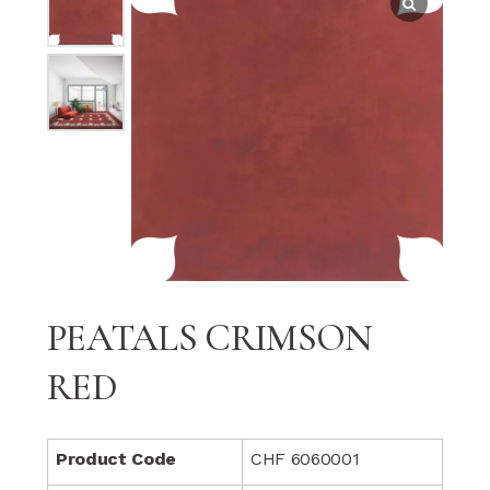
PEATALS CRIMSON
RED
Product Code
CHF 6060001