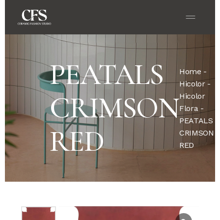
PEATALS
Home
-
Hicolor
-
CRIMSON
Hicolor
Flora
-
PEATALS
RED
CRIMSON
RED