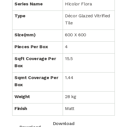
Series Name
Hicolor Flora
Type
Décor Glazed Vitrified
Tile
Size(mm)
600 X 600
Pieces Per Box
4
Sqft Coverage Per
15.5
Box
Sqmt Coverage Per
1.44
Box
Weight
28 kg
Finish
Matt
Download