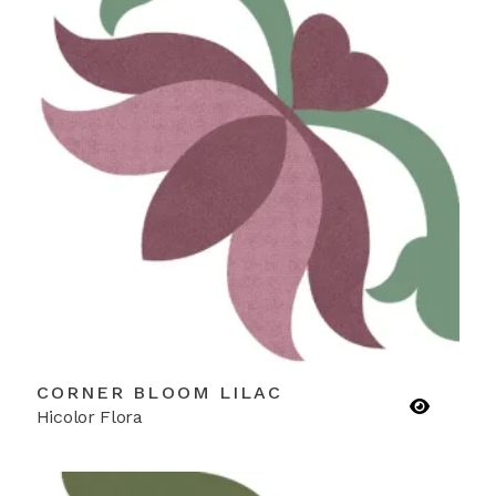
CORNER BLOOM LILAC
Hicolor Flora