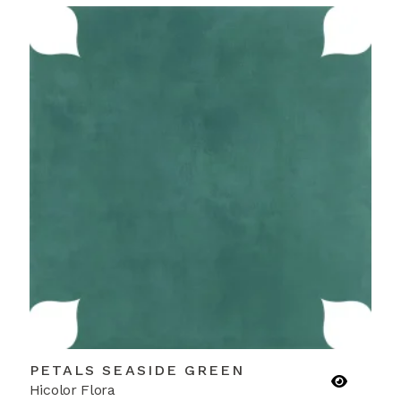
PETALS SEASIDE GREEN
Hicolor Flora