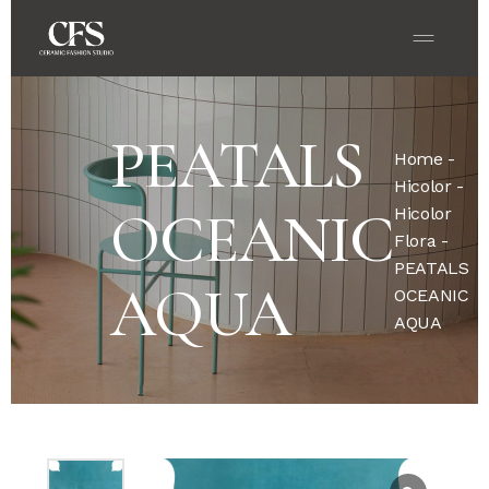
PEATALS
Home
-
Hicolor
-
OCEANIC
Hicolor
Flora
-
PEATALS
AQUA
OCEANIC
AQUA