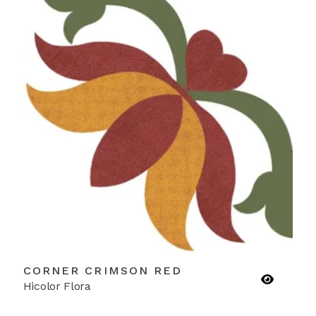
CORNER CRIMSON RED
Hicolor Flora