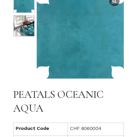
PEATALS OCEANIC
AQUA
Product Code
CHF 6060004