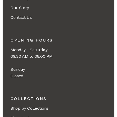
Our Story
Contact Us
OPENING HOURS
Monday - Saturday
09:30 AM to 08:00 PM
Sunday
Closed
COLLECTIONS
Shop by Collections