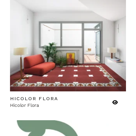
HICOLOR FLORA
Hicolor Flora