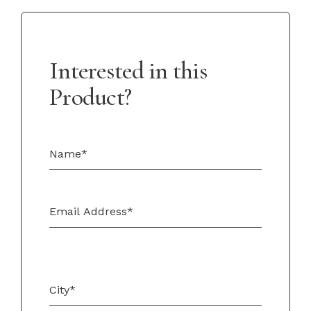
Interested in this
Product?