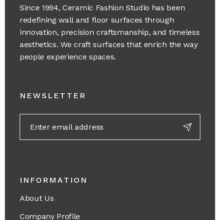
Since 1994, Ceramic Fashion Studio has been
redefining wall and floor surfaces through
innovation, precision craftsmanship, and timeless
aesthetics. We craft surfaces that enrich the way
people experience spaces.
NEWSLETTER
INFORMATION
About Us
Company Profile