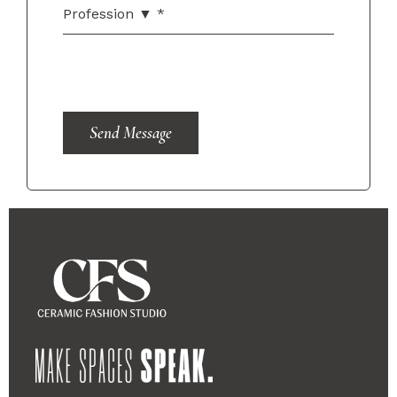
Send Message