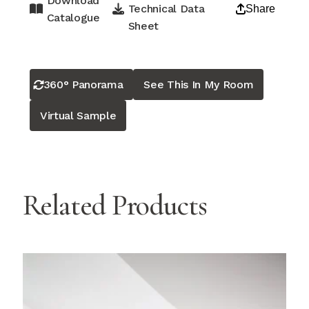
Download
Technical Data
Share
Catalogue
Sheet
360° Panorama
See This In My Room
Virtual Sample
Related Products