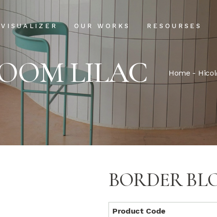
Projects
Our Process
VISUALIZER
OUR WORKS
RESOURSES
Clientele
USPs
OOM LILAC
Installation & Ma
Projects
Our Process
Home
-
Hicol
FAQs
Clientele
USPs
Blog
Installation & Main
FAQs
Blog
BORDER BL
Product Code