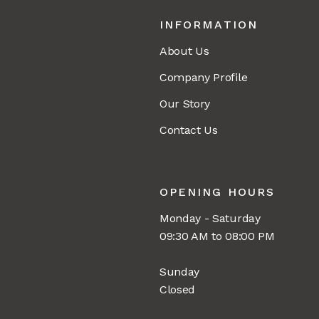
INFORMATION
About Us
Company Profile
Our Story
Contact Us
OPENING HOURS
Monday - Saturday
09:30 AM to 08:00 PM
Sunday
Closed