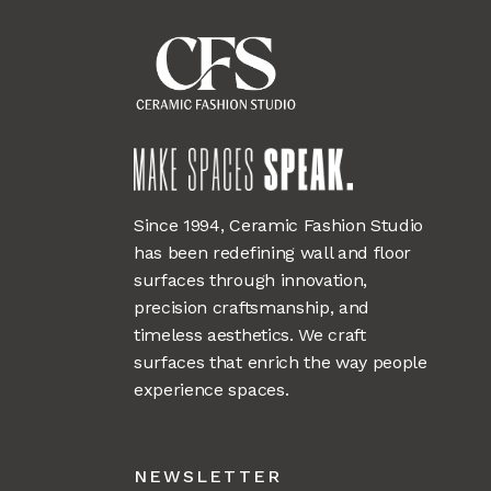
Since 1994, Ceramic Fashion Studio
has been redefining wall and floor
surfaces through innovation,
precision craftsmanship, and
timeless aesthetics. We craft
surfaces that enrich the way people
experience spaces.
NEWSLETTER