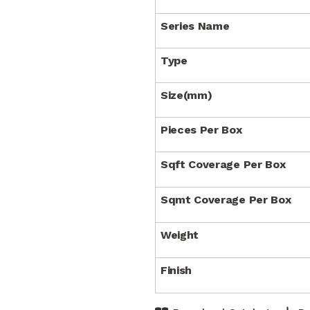
Series Name
Type
Size(mm)
Pieces Per Box
Sqft Coverage Per Box
Sqmt Coverage Per Box
Weight
Finish