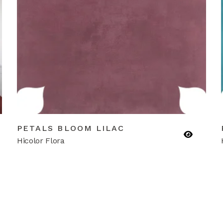
PETALS BLOOM LILAC
Hicolor Flora