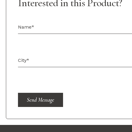
Interested in this Product?
Send Message