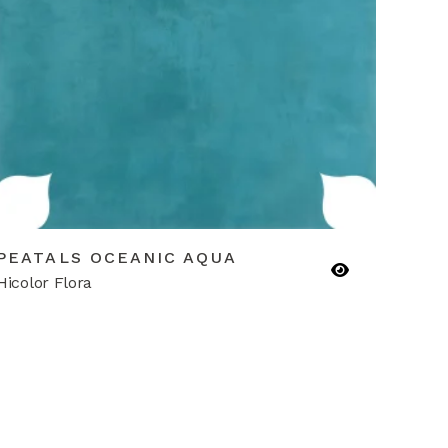
PEATALS OCEANIC AQUA
Hicolor Flora