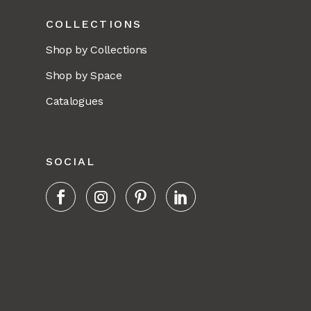
COLLECTIONS
Shop by Collections
Shop by Space
Catalogues
SOCIAL