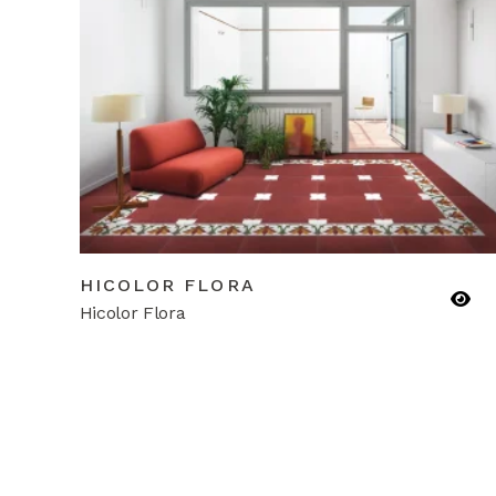
HICOLOR FLORA
Hicolor Flora