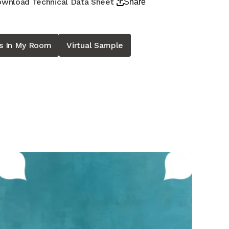
wnload Technical Data Sheet
Share
is In My Room
Virtual Sample