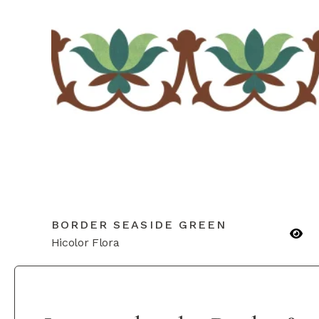
BORDER SEASIDE GREEN
Hicolor Flora