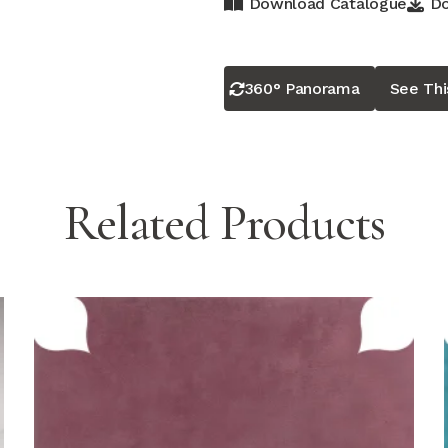
Download Catalogue
Do
360° Panorama
See Th
Related Products