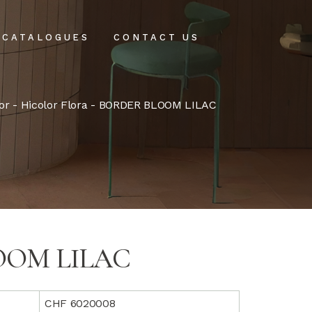
CATALOGUES
CONTACT US
intenance
or
-
Hicolor Flora
- BORDER BLOOM LILAC
tenance
OOM LILAC
CHF 6020008