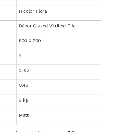
Hicolor Flora
Décor Glazed Vitrified Tile
600 X 200
4
5.166
0.48
9 kg
Matt