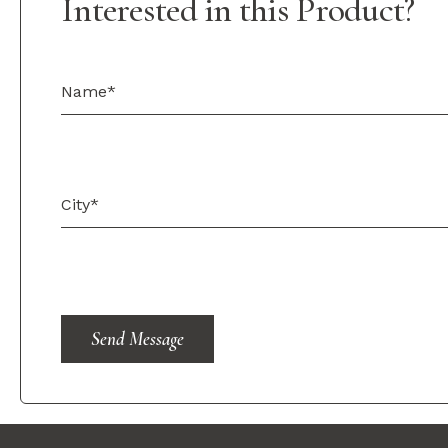
Interested in this Product?
Send Message