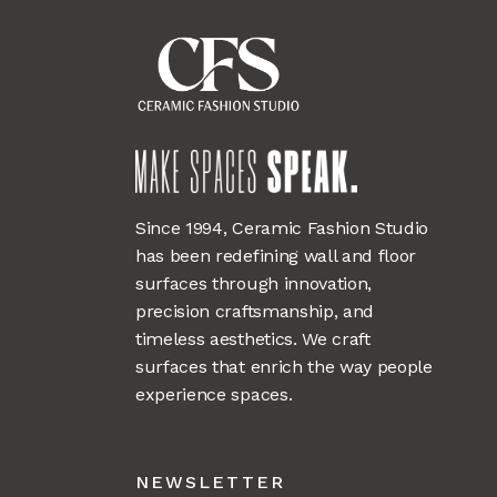
Since 1994, Ceramic Fashion Studio
has been redefining wall and floor
surfaces through innovation,
precision craftsmanship, and
timeless aesthetics. We craft
surfaces that enrich the way people
experience spaces.
NEWSLETTER