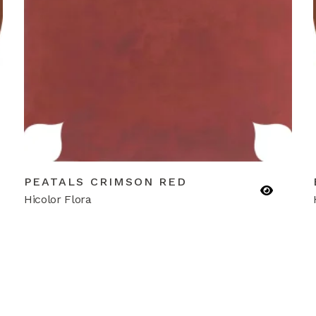
PEATALS CRIMSON RED
Hicolor Flora