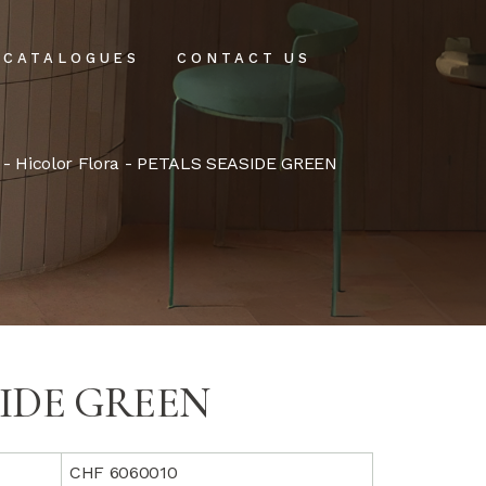
CATALOGUES
CONTACT US
intenance
-
Hicolor Flora
- PETALS SEASIDE GREEN
tenance
SIDE GREEN
CHF 6060010