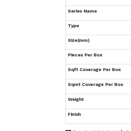
Series Name
Type
Size(mm)
Pieces Per Box
Sqft Coverage Per Box
Sqmt Coverage Per Box
Weight
Finish