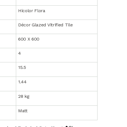
Hicolor Flora
Décor Glazed Vitrified Tile
600 X 600
4
15.5
1.44
28 kg
Matt