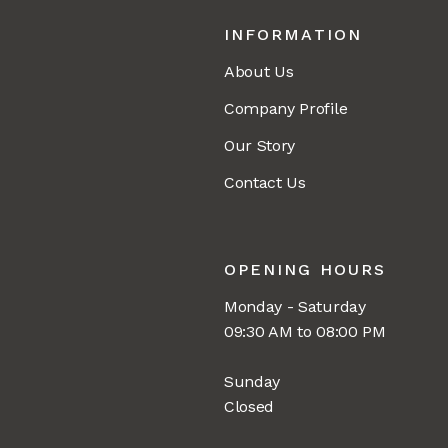
INFORMATION
About Us
Company Profile
Our Story
Contact Us
OPENING HOURS
Monday - Saturday
09:30 AM to 08:00 PM
Sunday
Closed