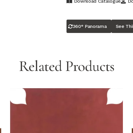
Download Catalogue
Do
360° Panorama
See Th
Related Products