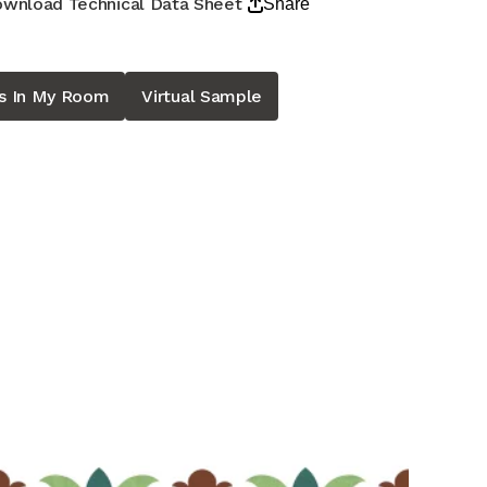
wnload Technical Data Sheet
Share
is In My Room
Virtual Sample