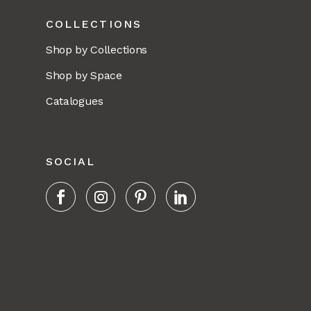
COLLECTIONS
Shop by Collections
Shop by Space
Catalogues
SOCIAL