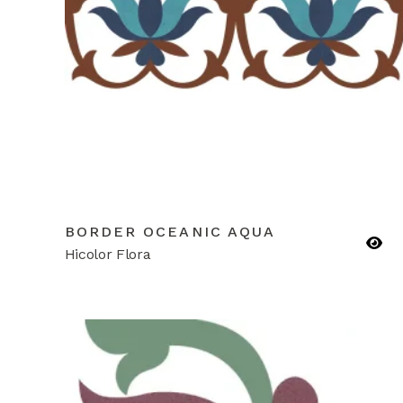
BORDER OCEANIC AQUA
Hicolor Flora