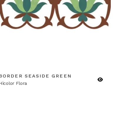
BORDER SEASIDE GREEN
Hicolor Flora