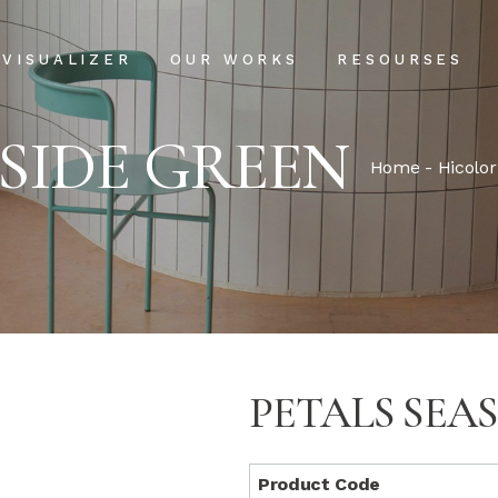
Projects
Our Process
VISUALIZER
OUR WORKS
RESOURSES
Clientele
USPs
ASIDE GREEN
Installation & Ma
Projects
Our Process
Home
-
Hicolor
FAQs
Clientele
USPs
Blog
Installation & Main
FAQs
Blog
PETALS SEA
Product Code