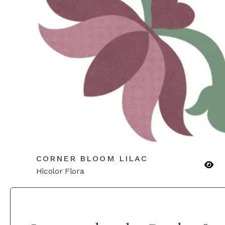
CORNER BLOOM LILAC
Hicolor Flora