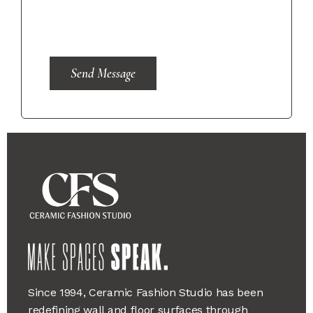
Send Message
Since 1994, Ceramic Fashion Studio has been
redefining wall and floor surfaces through