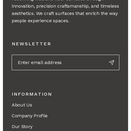
innovation, precision craftsmanship, and timeless
aesthetics. We craft surfaces that enrich the way
people experience spaces.
NEWSLETTER
INFORMATION
About Us
Company Profile
Our Story