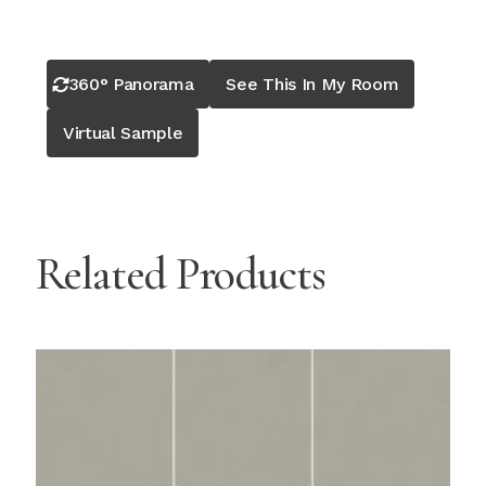
360° Panorama
See This In My Room
Virtual Sample
Related Products