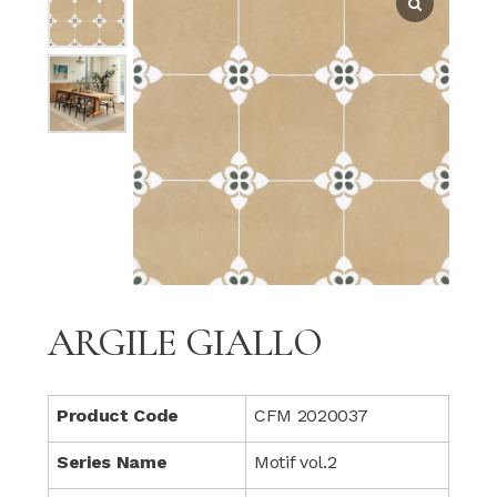
ARGILE GIALLO
Product Code
CFM 2020037
Series Name
Motif vol.2