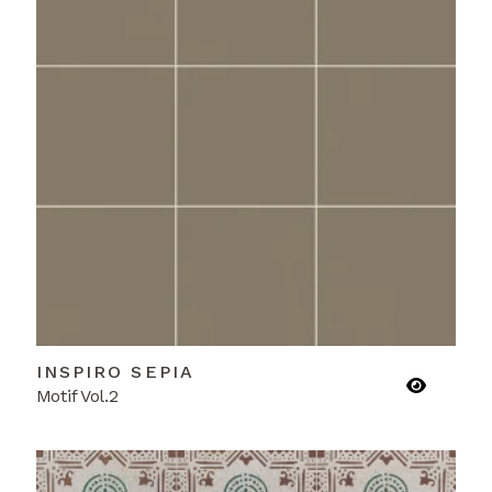
INSPIRO SEPIA
Motif Vol.2