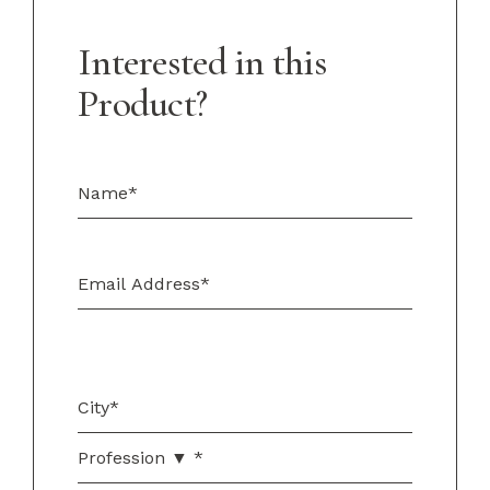
Interested in this
Product?