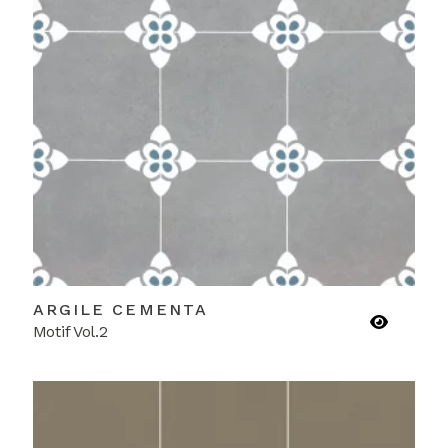
ARGILE CEMENTA
Motif Vol.2