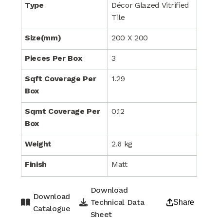
Type
Décor Glazed Vitrified
Tile
Size(mm)
200 X 200
Pieces Per Box
3
Sqft Coverage Per
1.29
Box
Sqmt Coverage Per
0.12
Box
Weight
2.6 kg
Finish
Matt
Download
Download
Technical Data
Share
Catalogue
Sheet