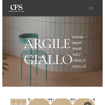
Home
-
ARGILE
Motif
-
Motif
GIALLO
Vol.2
-
ARGILE
GIALLO