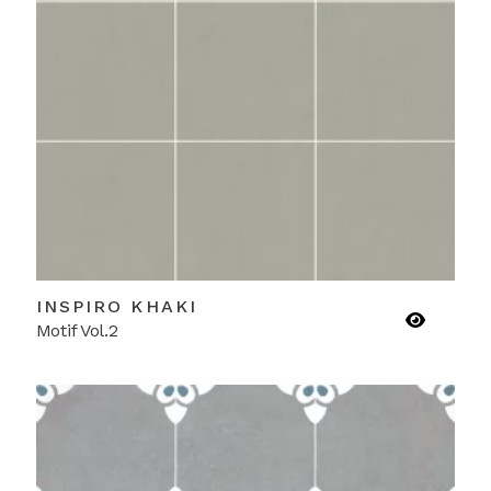
INSPIRO KHAKI
Motif Vol.2