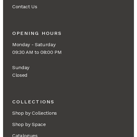
Contact Us
OPENING HOURS
Monday - Saturday
09:30 AM to 08:00 PM
Sunday
Closed
COLLECTIONS
Shop by Collections
Shop by Space
Catalogues