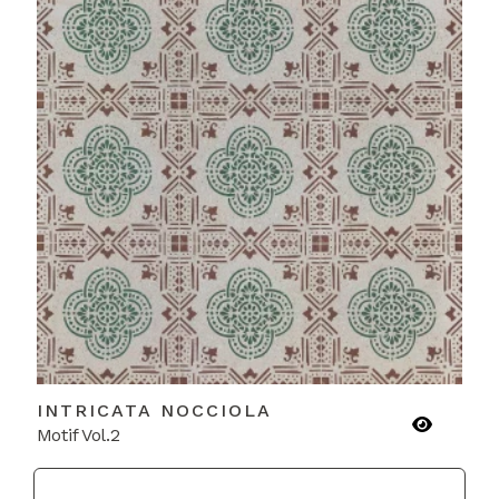
INTRICATA NOCCIOLA
Motif Vol.2