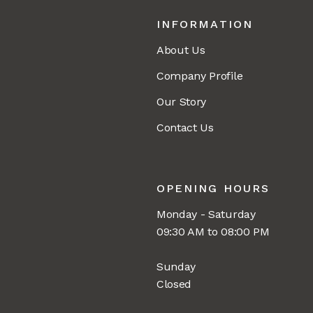
INFORMATION
About Us
Company Profile
Our Story
Contact Us
OPENING HOURS
Monday - Saturday
09:30 AM to 08:00 PM
Sunday
Closed