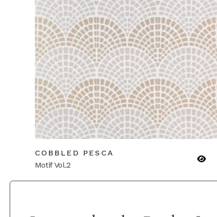
COBBLED PESCA
Motif Vol.2