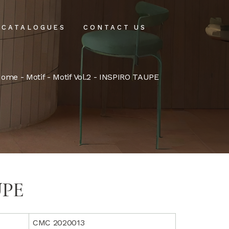
CATALOGUES
CONTACT US
intenance
Home
-
Motif
-
Motif Vol.2
- INSPIRO TAUPE
tenance
UPE
CMC 2020013