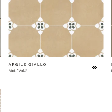
ARGILE GIALLO
Motif Vol.2