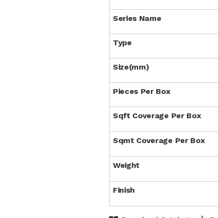
Series Name
Type
Size(mm)
Pieces Per Box
Sqft Coverage Per Box
Sqmt Coverage Per Box
Weight
Finish