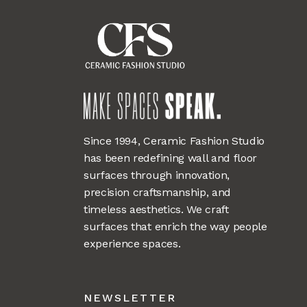
Since 1994, Ceramic Fashion Studio
has been redefining wall and floor
surfaces through innovation,
precision craftsmanship, and
timeless aesthetics. We craft
surfaces that enrich the way people
experience spaces.
NEWSLETTER