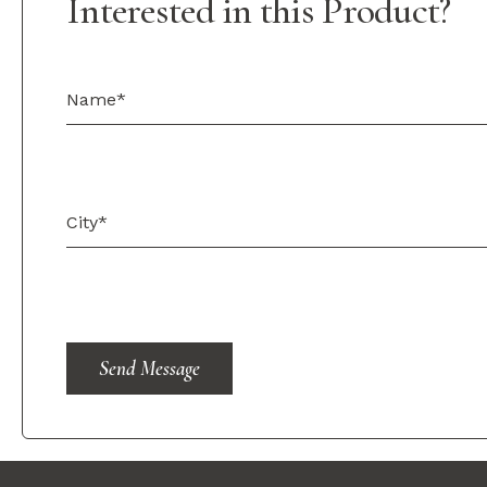
Interested in this Product?
Send Message