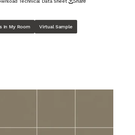
wnload Technical Data Sheet
Share
is In My Room
Virtual Sample