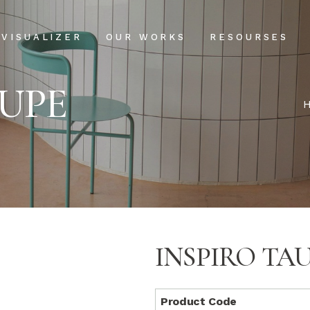
Projects
Our Process
VISUALIZER
OUR WORKS
RESOURSES
Clientele
USPs
AUPE
Installation & Ma
Projects
Our Process
FAQs
Clientele
USPs
Blog
Installation & Main
FAQs
Blog
INSPIRO TA
Product Code