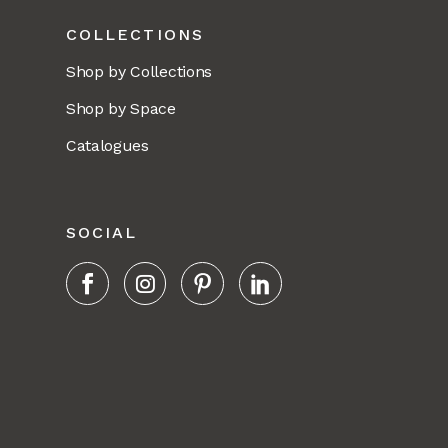
COLLECTIONS
Shop by Collections
Shop by Space
Catalogues
SOCIAL