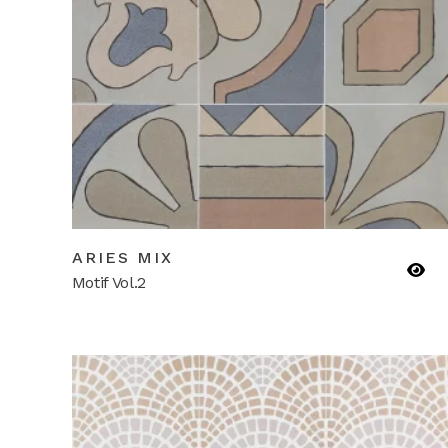
ARIES MIX
Motif Vol.2