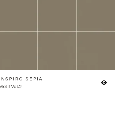
INSPIRO SEPIA
Motif Vol.2