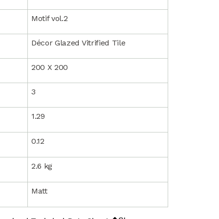
Motif vol.2
Décor Glazed Vitrified Tile
200 X 200
3
1.29
0.12
2.6 kg
Matt