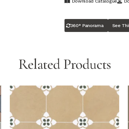
Download Catalogue
Do
360° Panorama
See Th
Related Products