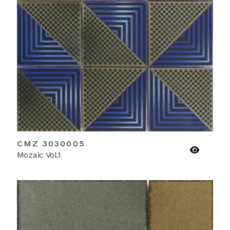
CMZ 3030005
Mozaic Vol.1