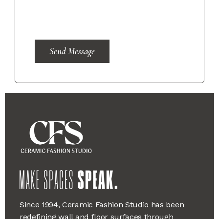
Send Message
Since 1994, Ceramic Fashion Studio has been
redefining wall and floor surfaces through