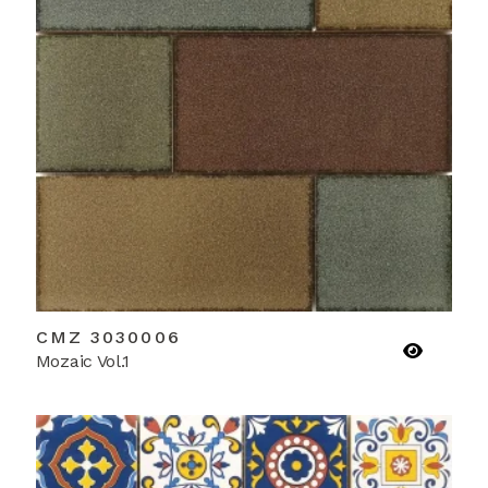
CMZ 3030006
Mozaic Vol.1