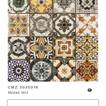
CMZ 3030016
Mozaic Vol.1