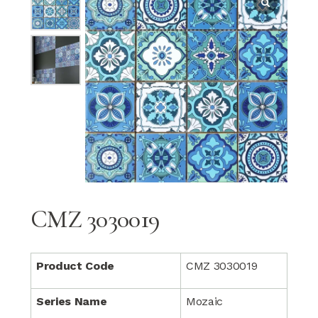
CMZ 3030019
Product Code
CMZ 3030019
Series Name
Mozaic