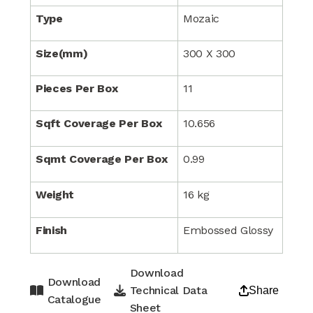
Type
Mozaic
Size(mm)
300 X 300
Pieces Per Box
11
Sqft Coverage Per Box
10.656
Sqmt Coverage Per Box
0.99
Weight
16 kg
Finish
Embossed Glossy
Download
Download
Technical Data
Share
Catalogue
Sheet