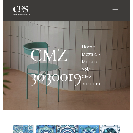
Home
-
CMZ
Mozaic
-
Mozaic
3030019
Vol.1
-
CMZ
3030019