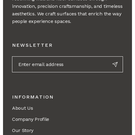
innovation, precision craftsmanship, and timeless
aesthetics. We craft surfaces that enrich the way
people experience spaces.
NEWSLETTER
INFORMATION
About Us
Company Profile
Our Story