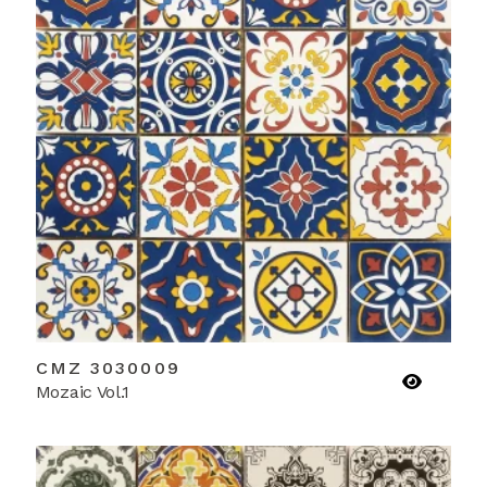
CMZ 3030009
Mozaic Vol.1