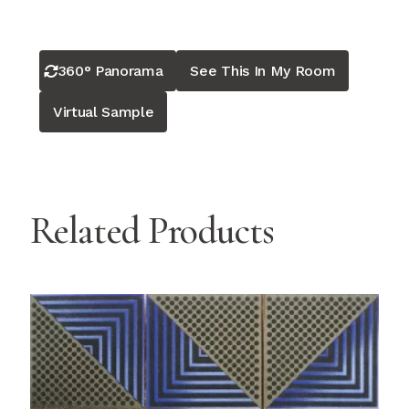
360° Panorama
See This In My Room
Virtual Sample
Related Products