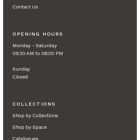
Contact Us
OPENING HOURS
Monday - Saturday
09:30 AM to 08:00 PM
Sunday
Closed
COLLECTIONS
Shop by Collections
Shop by Space
Catalogues