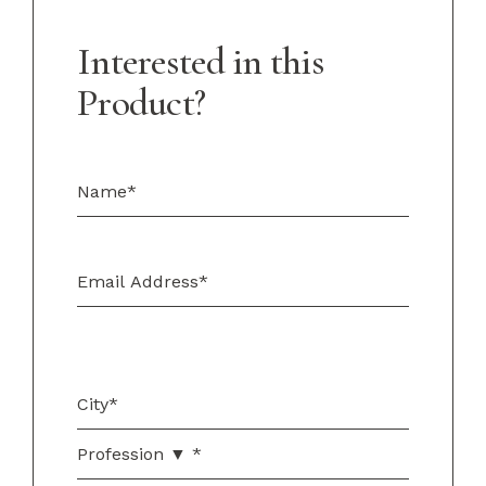
Interested in this
Product?