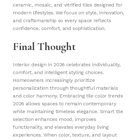
ceramic, mosaic, and vitrified tiles designed for
modern lifestyles. We focus on style, innovation,
and craftsmanship so every space reflects
confidence, comfort, and sophistication.
Final Thought
Interior design in 2026 celebrates individuality,
comfort, and intelligent styling choices.
Homeowners increasingly prioritize
personalization through thoughtful materials
and color harmony. Embracing tile color trends
2026 allows spaces to remain contemporary
while maintaining timeless elegance. Smart tile
selection enhances mood, improves
functionality, and elevates everyday living
experiences. When color, texture, and layout