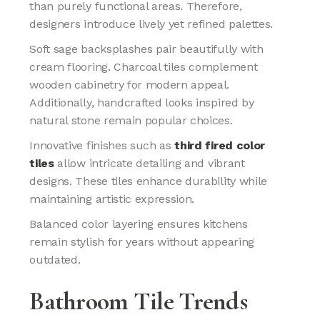
than purely functional areas. Therefore,
designers introduce lively yet refined palettes.
Soft sage backsplashes pair beautifully with
cream flooring. Charcoal tiles complement
wooden cabinetry for modern appeal.
Additionally, handcrafted looks inspired by
natural stone remain popular choices.
Innovative finishes such as
third fired color
tiles
allow intricate detailing and vibrant
designs. These tiles enhance durability while
maintaining artistic expression.
Balanced color layering ensures kitchens
remain stylish for years without appearing
outdated.
Bathroom Tile Trends