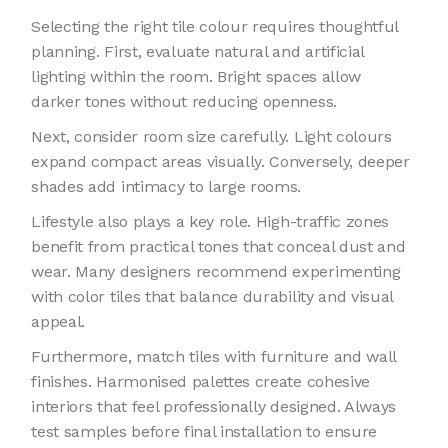
Selecting the right tile colour requires thoughtful
planning. First, evaluate natural and artificial
lighting within the room. Bright spaces allow
darker tones without reducing openness.
Next, consider room size carefully. Light colours
expand compact areas visually. Conversely, deeper
shades add intimacy to large rooms.
Lifestyle also plays a key role. High-traffic zones
benefit from practical tones that conceal dust and
wear. Many designers recommend experimenting
with color tiles that balance durability and visual
appeal.
Furthermore, match tiles with furniture and wall
finishes. Harmonised palettes create cohesive
interiors that feel professionally designed. Always
test samples before final installation to ensure