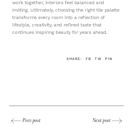
work together, interiors feel balanced and
inviting. Ultimately, choosing the right tile palette
transforms every room into a reflection of
lifestyle, creativity, and refined taste that
continues inspiring beauty for years ahead.
SHARE:
FB
TW
PIN
Prev post
Next post