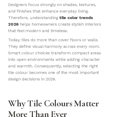
Designers focus strongly on shades, textures,
and finishes that enhance everyday living.
Therefore, understanding
tile color trends
2026
helps homeowners create stylish interiors
that feel modern and timeless.
Today, tiles do more than cover floors or walls.
They define visual harmony across every room.
Smart colour choices transform compact areas
into open environments while adding character
and warmth. Consequently, selecting the right
tile colour becomes one of the most important
design decisions in 2026.
Why Tile Colours Matter
More Than Ever