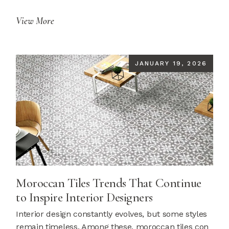
View More
JANUARY 19, 2026
Moroccan Tiles Trends That Continue
to Inspire Interior Designers
Interior design constantly evolves, but some styles
remain timeless. Among these, moroccan tiles con