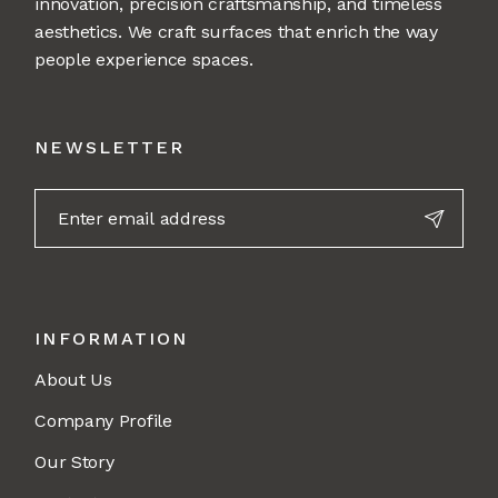
innovation, precision craftsmanship, and timeless
aesthetics. We craft surfaces that enrich the way
people experience spaces.
NEWSLETTER
INFORMATION
About Us
Company Profile
Our Story