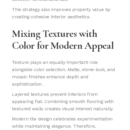
This strategy also improves property value by
creating cohesive interior aesthetics.
Mixing Textures with
Color for Modern Appeal
Texture plays an equally important role
alongside color selection. Matte, stone-look, and
mosaic finishes enhance depth and
sophistication.
Layered textures prevent interiors from
appearing flat. Combining smooth flooring with
textured walls creates visual interest naturally.
Modern tile design celebrates experimentation
while maintaining elegance. Therefore,