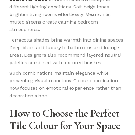
different lighting conditions. Soft beige tones
brighten living rooms effortlessly. Meanwhile,
muted greens create calming bedroom
atmospheres.
Terracotta shades bring warmth into dining spaces.
Deep blues add luxury to bathrooms and lounge
areas. Designers also recommend layered neutral
palettes combined with textured finishes.
Such combinations maintain elegance while
preventing visual monotony. Colour coordination
now focuses on emotional experience rather than
decoration alone.
How to Choose the Perfect
Tile Colour for Your Space