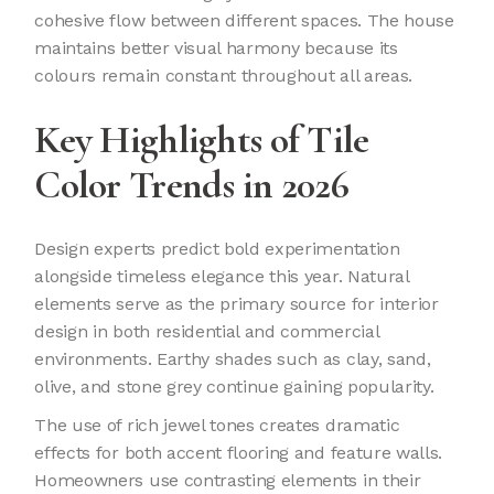
cohesive flow between different spaces. The house
maintains better visual harmony because its
colours remain constant throughout all areas.
Key Highlights of Tile
Color Trends in 2026
Design experts predict bold experimentation
alongside timeless elegance this year. Natural
elements serve as the primary source for interior
design in both residential and commercial
environments. Earthy shades such as clay, sand,
olive, and stone grey continue gaining popularity.
The use of rich jewel tones creates dramatic
effects for both accent flooring and feature walls.
Homeowners use contrasting elements in their