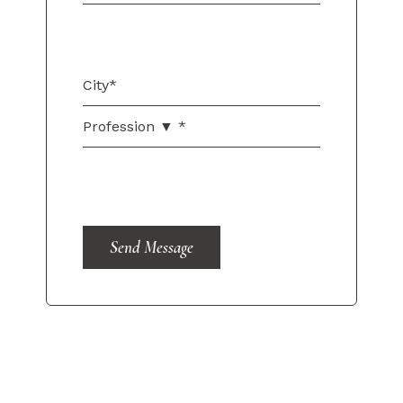
Send Message