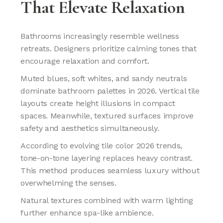
That Elevate Relaxation
Bathrooms increasingly resemble wellness
retreats. Designers prioritize calming tones that
encourage relaxation and comfort.
Muted blues, soft whites, and sandy neutrals
dominate bathroom palettes in 2026. Vertical tile
layouts create height illusions in compact
spaces. Meanwhile, textured surfaces improve
safety and aesthetics simultaneously.
According to evolving tile color 2026 trends,
tone-on-tone layering replaces heavy contrast.
This method produces seamless luxury without
overwhelming the senses.
Natural textures combined with warm lighting
further enhance spa-like ambience.