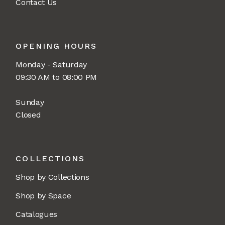
Contact Us
OPENING HOURS
Monday - Saturday
09:30 AM to 08:00 PM
Sunday
Closed
COLLECTIONS
Shop by Collections
Shop by Space
Catalogues