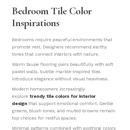
Bedroom Tile Color
Inspirations
Bedrooms require peaceful environments that
promote rest. Designers recommend earthy
tones that connect interiors with nature.
Warm taupe flooring pairs beautifully with soft
pastel walls. Subtle marble-inspired tiles
introduce elegance without visual heaviness.
Modern homeowners increasingly
explore
trendy tile colors for interior
design
that support emotional comfort. Gentle
greens, blush tones, and muted browns remain
top choices for restful spaces.
Minimal patterns combined with soothing colors