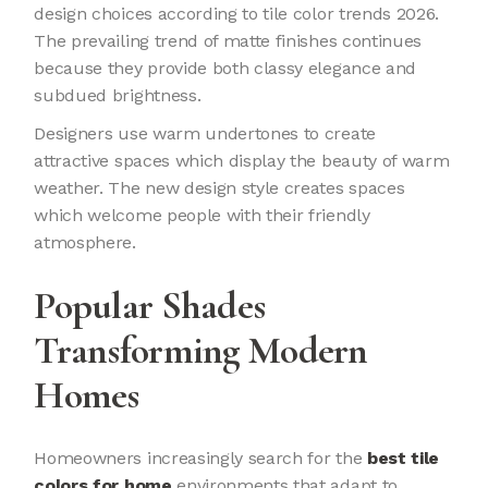
design choices according to tile color trends 2026.
The prevailing trend of matte finishes continues
because they provide both classy elegance and
subdued brightness.
Designers use warm undertones to create
attractive spaces which display the beauty of warm
weather. The new design style creates spaces
which welcome people with their friendly
atmosphere.
Popular Shades
Transforming Modern
Homes
Homeowners increasingly search for the
best tile
colors for home
environments that adapt to