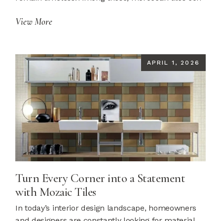
View More
APRIL 1, 2026
Turn Every Corner into a Statement
with Mozaic Tiles
In today’s interior design landscape, homeowners
and designers are constantly looking for material