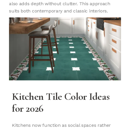
also adds depth without clutter. This approach
suits both contemporary and classic interiors.
Kitchen Tile Color Ideas
for 2026
Kitchens now function as social spaces rather