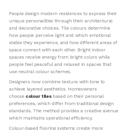
People design modern residences to express their
unique personalities through their architectural
and decorative choices. Tile colours determine
how people perceive light and which emotional
states they experience, and how different areas of
space connect with each other. Bright indoor
spaces receive energy from bright colors while
people feel peaceful and relaxed in spaces that
use neutral colour schemes.
Designers now combine texture with tone to
achieve layered aesthetics. Homeowners
choose
colour tiles
based on their personal
preferences, which differ from traditional design
standards. The method provides a creative avenue
which maintains operational efficiency.
Colour-based flooring systems create more