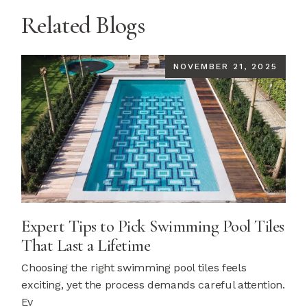
Related Blogs
NOVEMBER 21, 2025
Expert Tips to Pick Swimming Pool Tiles
That Last a Lifetime
Choosing the right swimming pool tiles feels
exciting, yet the process demands careful attention.
Ev