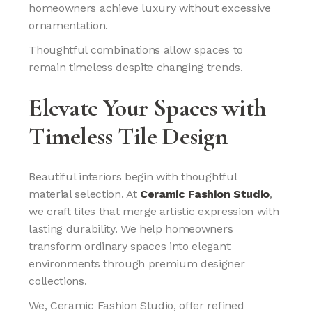
homeowners achieve luxury without excessive
ornamentation.
Thoughtful combinations allow spaces to
remain timeless despite changing trends.
Elevate Your Spaces with
Timeless Tile Design
Beautiful interiors begin with thoughtful
material selection. At
Ceramic Fashion Studio
,
we craft tiles that merge artistic expression with
lasting durability. We help homeowners
transform ordinary spaces into elegant
environments through premium designer
collections.
We, Ceramic Fashion Studio, offer refined