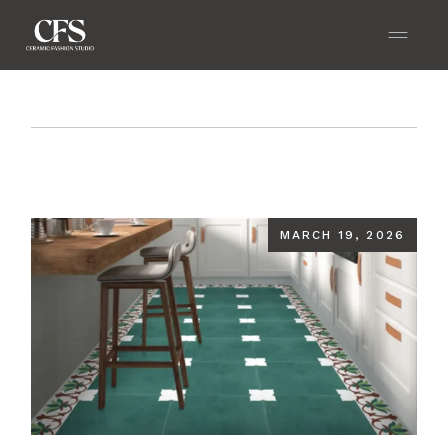
Home
Blog
The Ultimate 2026 Guide to Color
Tiles: Trends, Tips & Stylish Combinations for Every
Room
MARCH 19, 2026