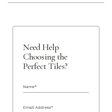
Need Help
Choosing the
Perfect Tiles?