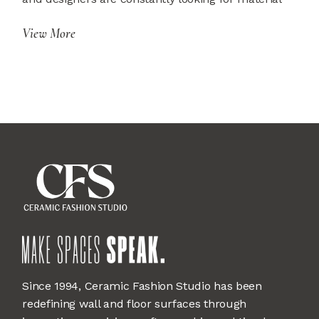
View More
Since 1994, Ceramic Fashion Studio has been
redefining wall and floor surfaces through