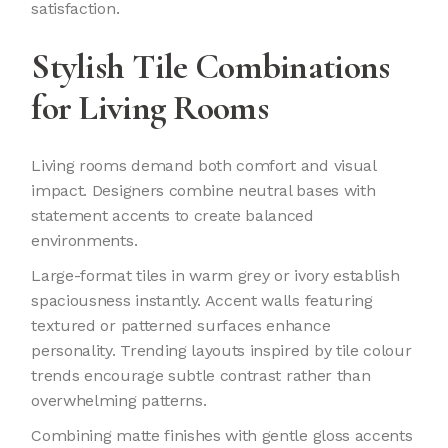
satisfaction.
Stylish Tile Combinations
for Living Rooms
Living rooms demand both comfort and visual
impact. Designers combine neutral bases with
statement accents to create balanced
environments.
Large-format tiles in warm grey or ivory establish
spaciousness instantly. Accent walls featuring
textured or patterned surfaces enhance
personality. Trending layouts inspired by tile colour
trends
encourage subtle contrast rather than
overwhelming patterns.
Combining matte finishes with gentle gloss accents