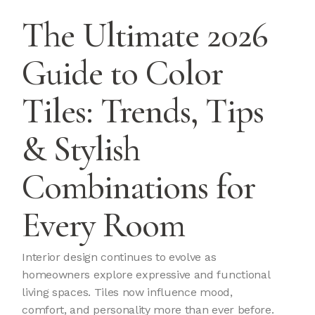
The Ultimate 2026
Guide to Color
Tiles: Trends, Tips
& Stylish
Combinations for
Every Room
Interior design continues to evolve as
homeowners explore expressive and functional
living spaces. Tiles now influence mood,
comfort, and personality more than ever before.