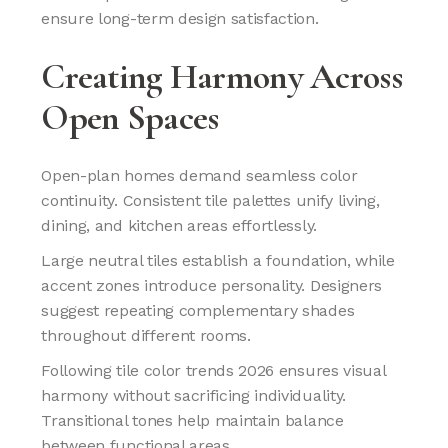
ensure long-term design satisfaction.
Creating Harmony Across
Open Spaces
Open-plan homes demand seamless color
continuity. Consistent tile palettes unify living,
dining, and kitchen areas effortlessly.
Large neutral tiles establish a foundation, while
accent zones introduce personality. Designers
suggest repeating complementary shades
throughout different rooms.
Following tile color trends 2026 ensures visual
harmony without sacrificing individuality.
Transitional tones help maintain balance
between functional areas.