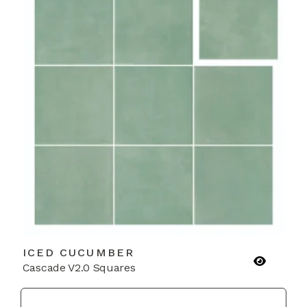
ICED CUCUMBER
Cascade V2.0 Squares