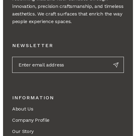
innovation, precision craftsmanship, and timeless
aesthetics. We craft surfaces that enrich the way
people experience spaces.
NEWSLETTER
INFORMATION
About Us
Company Profile
Our Story