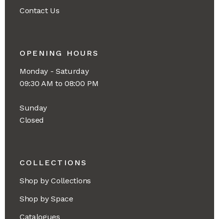
Contact Us
OPENING HOURS
Monday - Saturday
09:30 AM to 08:00 PM
Sunday
Closed
COLLECTIONS
Shop by Collections
Shop by Space
Catalogues