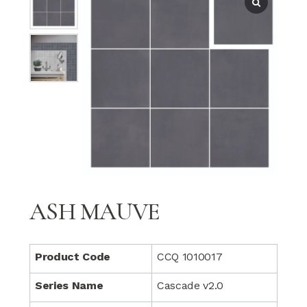
ASH MAUVE
Product Code
CCQ 1010017
Series Name
Cascade v2.0