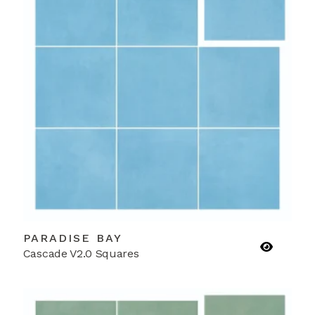
PARADISE BAY
Cascade V2.0 Squares