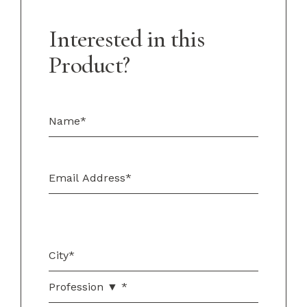
Interested in this
Product?