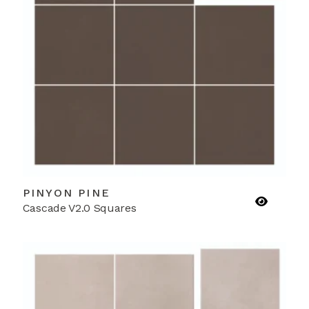
PINYON PINE
Cascade V2.0 Squares