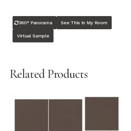
360° Panorama
See This In My Room
Virtual Sample
Related Products