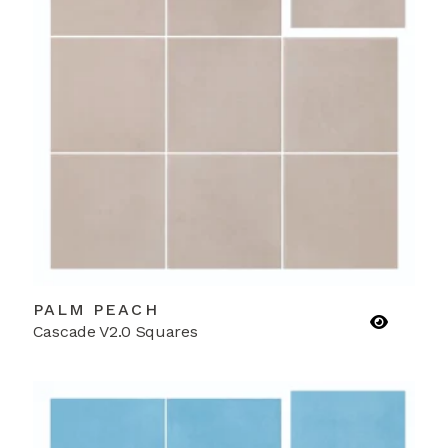
PALM PEACH
Cascade V2.0 Squares