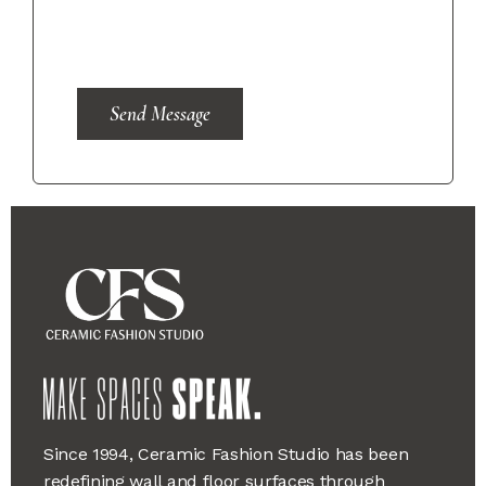
Send Message
Since 1994, Ceramic Fashion Studio has been
redefining wall and floor surfaces through