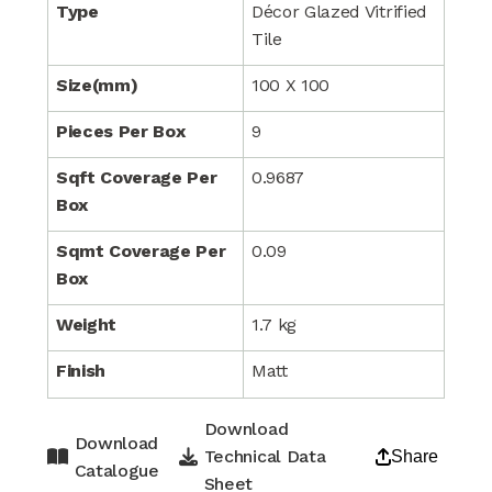
Type
Décor Glazed Vitrified
Tile
Size(mm)
100 X 100
Pieces Per Box
9
Sqft Coverage Per
0.9687
Box
Sqmt Coverage Per
0.09
Box
Weight
1.7 kg
Finish
Matt
Download
Download
Technical Data
Share
Catalogue
Sheet