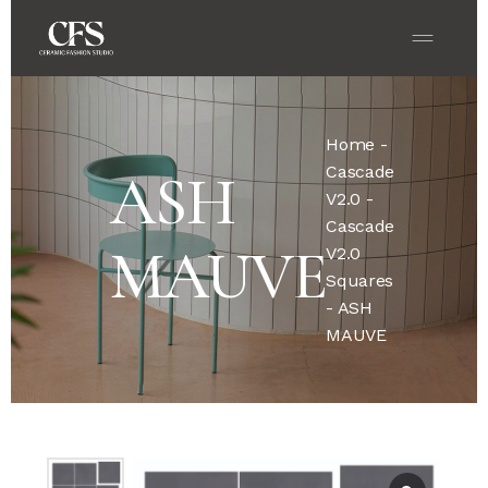
Home
-
Cascade
ASH
V2.0
-
Cascade
MAUVE
V2.0
Squares
- ASH
MAUVE