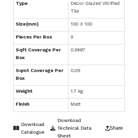
Type
Décor Glazed Vitrified
Tile
Size(mm)
100 X 100
Pieces Per Box
9
Sqft Coverage Per
0.9687
Box
Sqmt Coverage Per
0.09
Box
Weight
1.7 kg
Finish
Matt
Download
Download
Technical Data
Share
Catalogue
Sheet