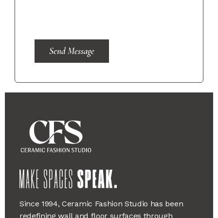
Send Message
Since 1994, Ceramic Fashion Studio has been
redefining wall and floor surfaces through