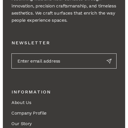
innovation, precision craftsmanship, and timeless
aesthetics. We craft surfaces that enrich the way
people experience spaces.
NEWSLETTER
INFORMATION
About Us
Company Profile
Our Story