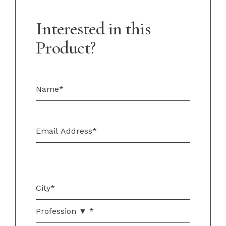
Interested in this
Product?