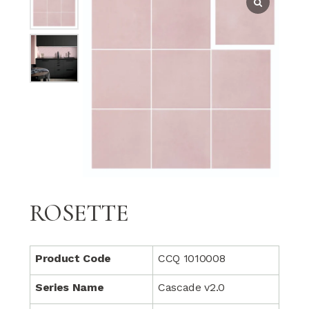
ROSETTE
Product Code
CCQ 1010008
Series Name
Cascade v2.0