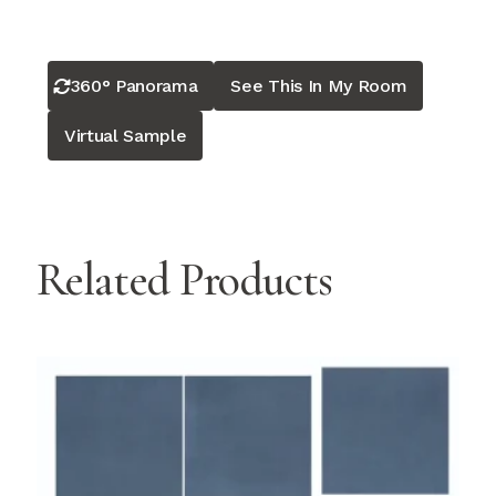
360° Panorama
See This In My Room
Virtual Sample
Related Products