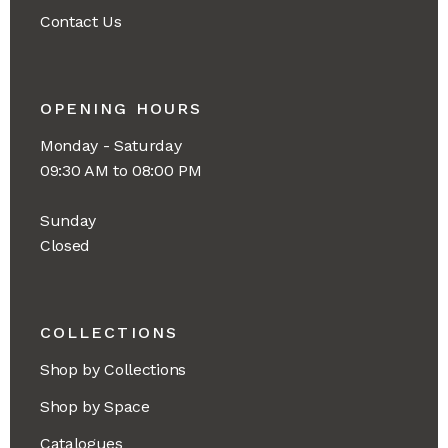
Contact Us
OPENING HOURS
Monday - Saturday
09:30 AM to 08:00 PM
Sunday
Closed
COLLECTIONS
Shop by Collections
Shop by Space
Catalogues