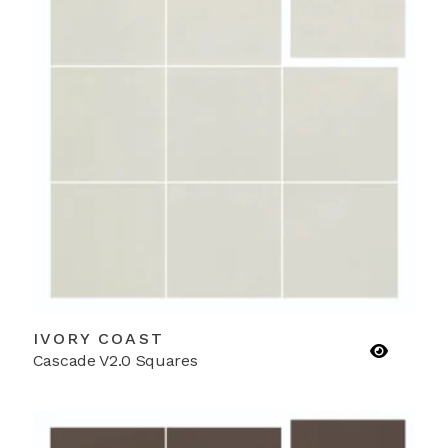
IVORY COAST
Cascade V2.0 Squares