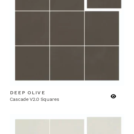
DEEP OLIVE
Cascade V2.0 Squares