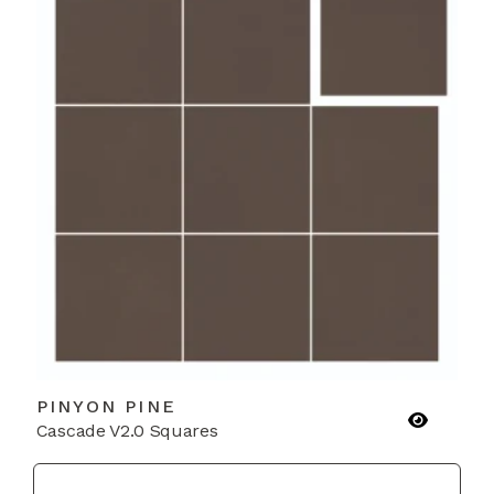
PINYON PINE
Cascade V2.0 Squares