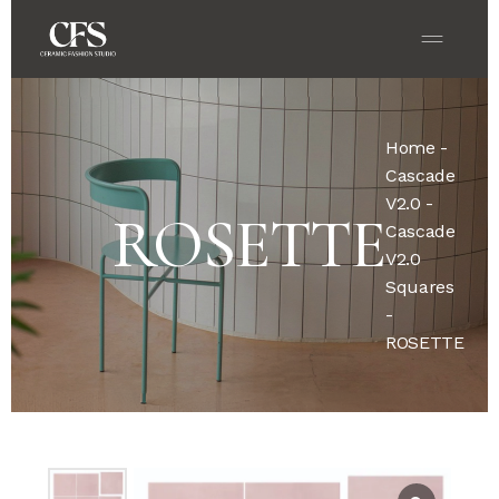
Home
-
Cascade
V2.0
-
ROSETTE
Cascade
V2.0
Squares
-
ROSETTE