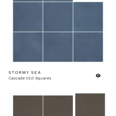
STORMY SEA
Cascade V2.0 Squares