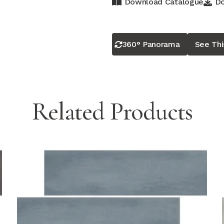
Download Catalogue
Do
360° Panorama
See Th
Related Products