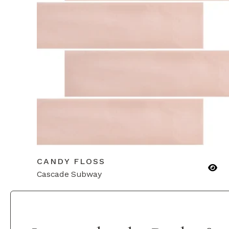
CANDY FLOSS
Cascade Subway