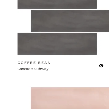
COFFEE BEAN
Cascade Subway