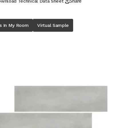
wnload Technical Data Sheet
Share
is In My Room
Virtual Sample