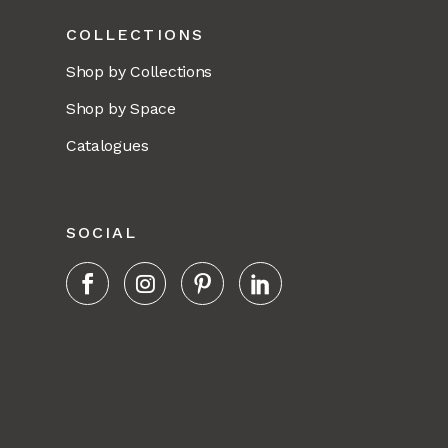
COLLECTIONS
Shop by Collections
Shop by Space
Catalogues
SOCIAL