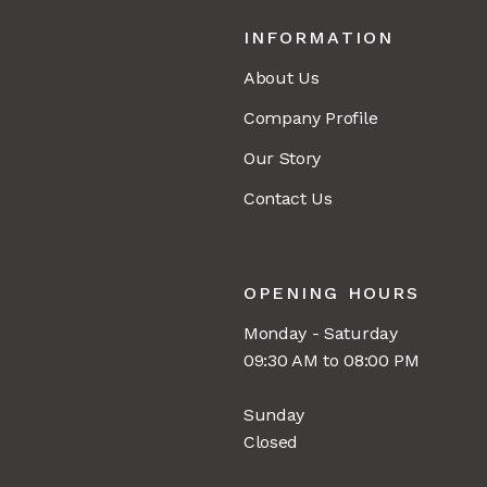
INFORMATION
About Us
Company Profile
Our Story
Contact Us
OPENING HOURS
Monday - Saturday
09:30 AM to 08:00 PM
Sunday
Closed