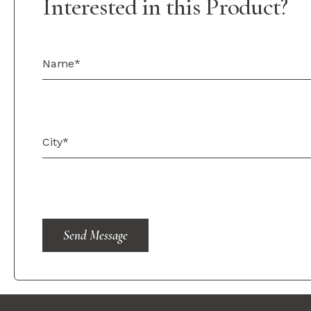
Interested in this Product?
Send Message