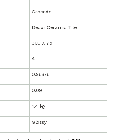
Cascade
Décor Ceramic Tile
300 X 75
4
0.96876
0.09
1.4 kg
Glossy