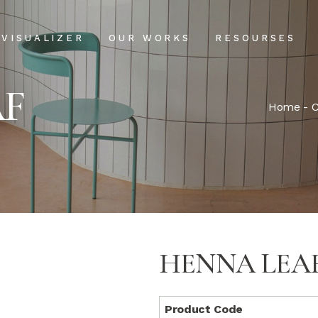
Projects
Our Process
VISUALIZER
OUR WORKS
RESOURSES
Clientele
USPs
AF
Installation & Ma
Projects
Our Process
Home
-
C
FAQs
Clientele
USPs
Blog
Installation & Main
FAQs
Blog
HENNA LEA
Product Code