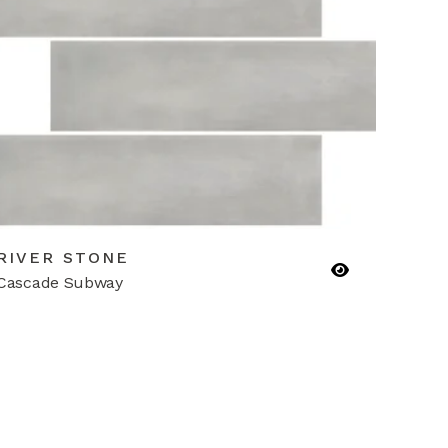
RIVER STONE
Cascade Subway