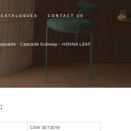
CATALOGUES
CONTACT US
intenance
ascade
-
Cascade Subway
- HENNA LEAF
tenance
F
CSW 3073019