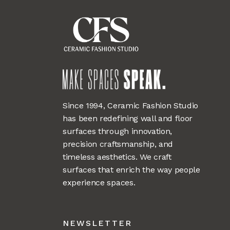
Since 1994, Ceramic Fashion Studio
has been redefining wall and floor
surfaces through innovation,
precision craftsmanship, and
timeless aesthetics. We craft
surfaces that enrich the way people
experience spaces.
NEWSLETTER