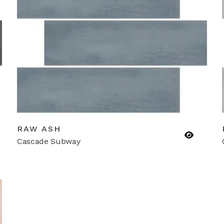
RAW ASH
Cascade Subway