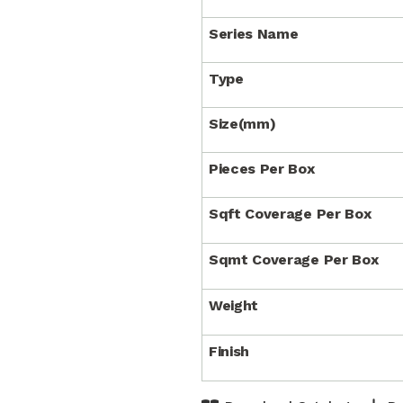
Series Name
Type
Size(mm)
Pieces Per Box
Sqft Coverage Per Box
Sqmt Coverage Per Box
Weight
Finish