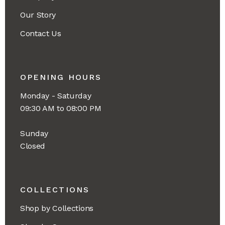
Our Story
Contact Us
OPENING HOURS
Monday - Saturday
09:30 AM to 08:00 PM
Sunday
Closed
COLLECTIONS
Shop by Collections