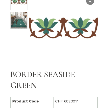
BORDER SEASIDE
GREEN
Product Code
CHF 6020011