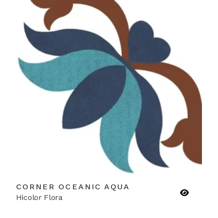
CORNER OCEANIC AQUA
Hicolor Flora