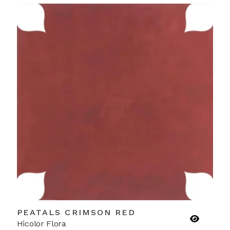
PEATALS CRIMSON RED
Hicolor Flora