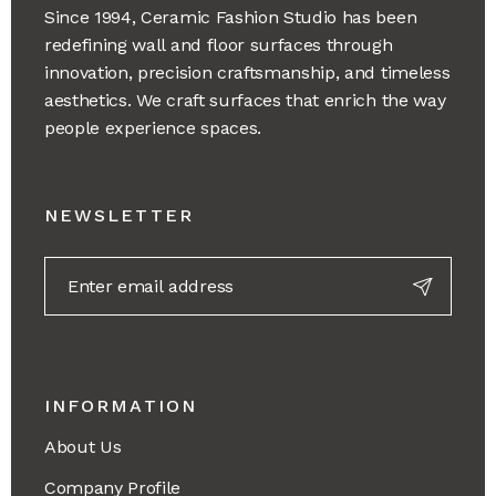
Since 1994, Ceramic Fashion Studio has been
redefining wall and floor surfaces through
innovation, precision craftsmanship, and timeless
aesthetics. We craft surfaces that enrich the way
people experience spaces.
NEWSLETTER
INFORMATION
About Us
Company Profile