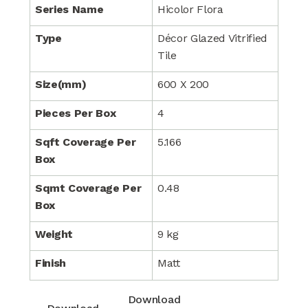
Series Name
Hicolor Flora
Type
Décor Glazed Vitrified
Tile
Size(mm)
600 X 200
Pieces Per Box
4
Sqft Coverage Per
5.166
Box
Sqmt Coverage Per
0.48
Box
Weight
9 kg
Finish
Matt
Download