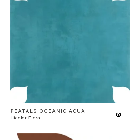
PEATALS OCEANIC AQUA
Hicolor Flora