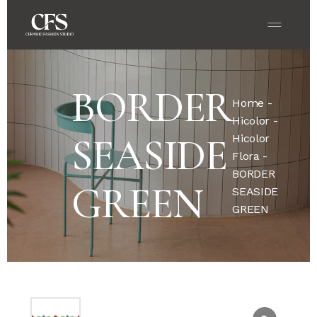
BORDER
Home
-
Hicolor
-
SEASIDE
Hicolor
Flora
-
BORDER
GREEN
SEASIDE
GREEN