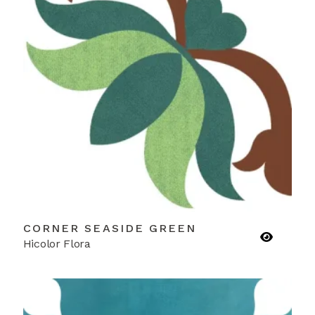
CORNER SEASIDE GREEN
Hicolor Flora