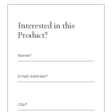
Interested in this
Product?