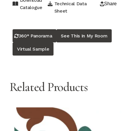
Download
Technical Data
Share
Catalogue
Sheet
360° Panorama
See This In My Room
Virtual Sample
Related Products