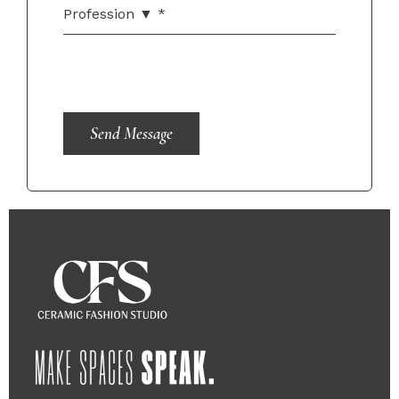
Send Message