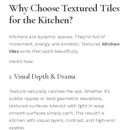
Why Choose Textured Tiles
for the Kitchen?
Kitchens are dynamic spaces. They’re full of
movement, energy, and emotion. Textured
kitchen
tiles
echo that spirit beautifully.
Here’s how:
1. Visual Depth & Drama
Texture naturally catches the eye. Whether it’s
subtle ripples or bold geometric elevations,
textured surfaces interact with light in ways
smooth surfaces simply can’t. The result? A
kitchen with visual layers, contrast, and high-end
appeal.