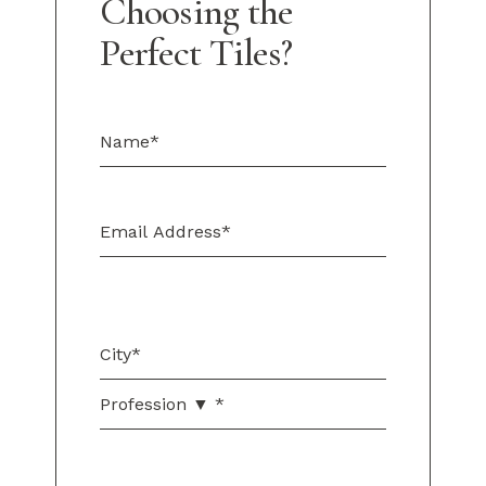
Choosing the
Perfect Tiles?