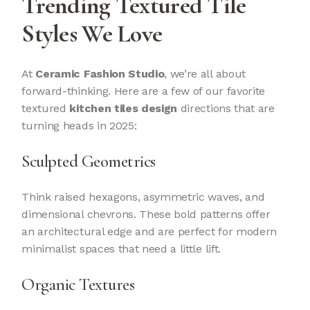
Trending Textured Tile
Styles We Love
At
Ceramic Fashion Studio
, we’re all about
forward-thinking. Here are a few of our favorite
textured
kitchen tiles design
directions that are
turning heads in 2025:
Sculpted Geometrics
Think raised hexagons, asymmetric waves, and
dimensional chevrons. These bold patterns offer
an architectural edge and are perfect for modern
minimalist spaces that need a little lift.
Organic Textures