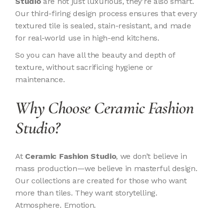
Studio
are not just luxurious, they’re also smart.
Our third-firing design process ensures that every
textured tile is sealed, stain-resistant, and made
for real-world use in high-end kitchens.
So you can have all the beauty and depth of
texture, without sacrificing hygiene or
maintenance.
Why Choose Ceramic Fashion
Studio?
At
Ceramic Fashion Studio
, we don’t believe in
mass production—we believe in masterful design.
Our collections are created for those who want
more than tiles. They want storytelling.
Atmosphere. Emotion.