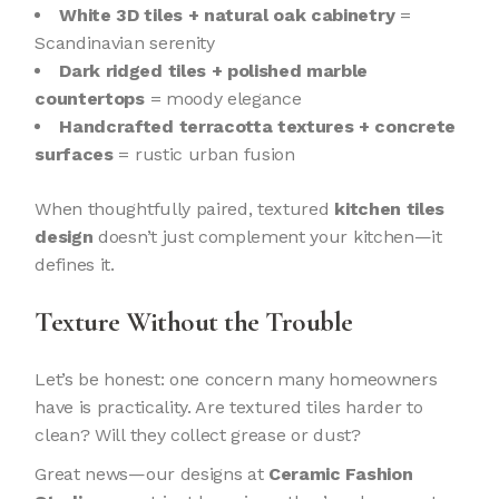
White 3D tiles + natural oak cabinetry
=
Scandinavian serenity
Dark ridged tiles + polished marble
countertops
= moody elegance
Handcrafted terracotta textures + concrete
surfaces
= rustic urban fusion
When thoughtfully paired, textured
kitchen tiles
design
doesn’t just complement your kitchen—it
defines it.
Texture Without the Trouble
Let’s be honest: one concern many homeowners
have is practicality. Are textured tiles harder to
clean? Will they collect grease or dust?
Great news—our designs at
Ceramic Fashion