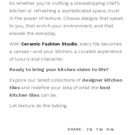
So whether you’re crafting a showstopping chef’s
kitchen or refreshing a sophisticated space, trust
in the power of texture. Choose designs that speak
to you, that enrich your environment, and that
elevate the everyday.
With
Ceramic Fashion Studio
, every tile becomes
a canvas—and your kitchen, a curated experience
of luxury and character.
Ready to bring your kitchen vision to life?
Explore our latest collections of
designer kitchen
tiles
and redefine your idea of what the
best
kitchen tiles
can be.
Let texture do the talking.
SHARE:
FB
TW
PIN