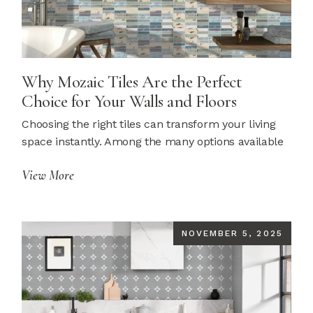
Why Mozaic Tiles Are the Perfect
Choice for Your Walls and Floors
Choosing the right tiles can transform your living
space instantly. Among the many options available
View More
NOVEMBER 5, 2025