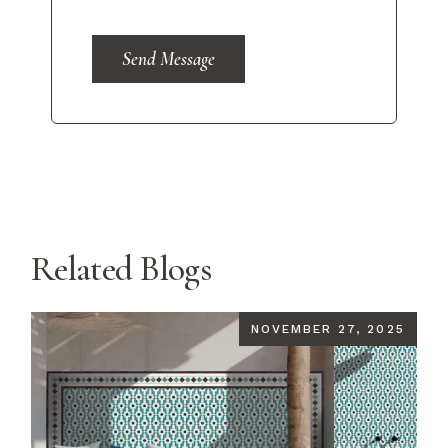
Send Message
Related Blogs
NOVEMBER 27, 2025