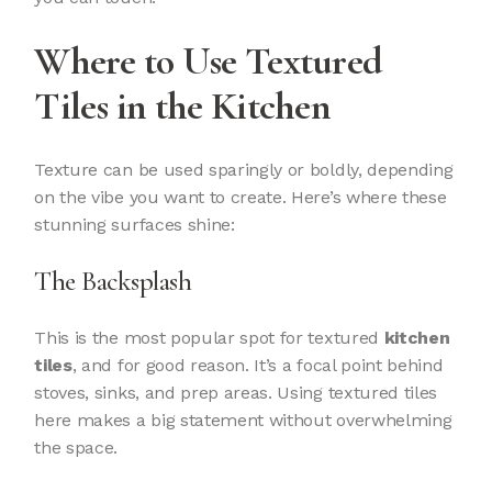
Where to Use Textured
Tiles in the Kitchen
Texture can be used sparingly or boldly, depending
on the vibe you want to create. Here’s where these
stunning surfaces shine:
The Backsplash
This is the most popular spot for textured
kitchen
tiles
, and for good reason. It’s a focal point behind
stoves, sinks, and prep areas. Using textured tiles
here makes a big statement without overwhelming
the space.