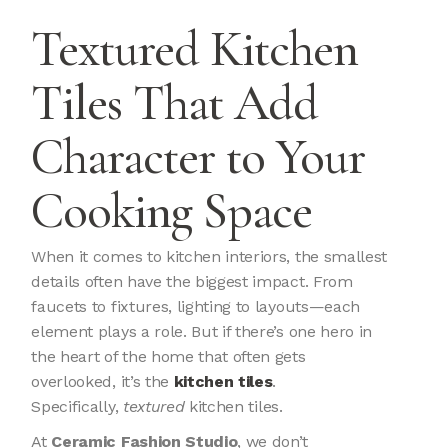
Textured Kitchen
Tiles That Add
Character to Your
Cooking Space
When it comes to kitchen interiors, the smallest
details often have the biggest impact. From
faucets to fixtures, lighting to layouts—each
element plays a role. But if there’s one hero in
the heart of the home that often gets
overlooked, it’s the
kitchen tiles
.
Specifically,
textured
kitchen tiles.
At
Ceramic Fashion Studio
, we don’t