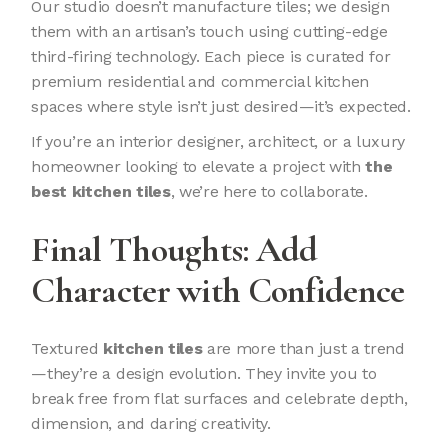
Our studio doesn’t manufacture tiles; we design
them with an artisan’s touch using cutting-edge
third-firing technology. Each piece is curated for
premium residential and commercial kitchen
spaces where style isn’t just desired—it’s expected.
If you’re an interior designer, architect, or a luxury
homeowner looking to elevate a project with
the
best kitchen tiles
, we’re here to collaborate.
Final Thoughts: Add
Character with Confidence
Textured
kitchen tiles
are more than just a trend
—they’re a design evolution. They invite you to
break free from flat surfaces and celebrate depth,
dimension, and daring creativity.