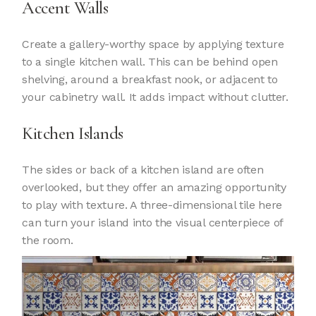
Accent Walls
Create a gallery-worthy space by applying texture
to a single kitchen wall. This can be behind open
shelving, around a breakfast nook, or adjacent to
your cabinetry wall. It adds impact without clutter.
Kitchen Islands
The sides or back of a kitchen island are often
overlooked, but they offer an amazing opportunity
to play with texture. A three-dimensional tile here
can turn your island into the visual centerpiece of
the room.