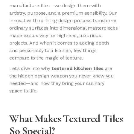
manufacture tiles—we design them with
artistry, purpose, and a premium sensibility. Our
innovative third-firing design process transforms
ordinary surfaces into dimensional masterpieces
made exclusively for high-end, luxurious
projects. And when it comes to adding depth
and personality to a kitchen, few things
compare to the magic of texture.
Let’s dive into why
textured kitchen tiles
are
the hidden design weapon you never knew you
needed—and how they bring your culinary
space to life.
What Makes Textured Tiles
So Special?