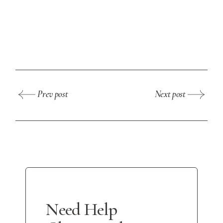
Prev post
Next post
Need Help