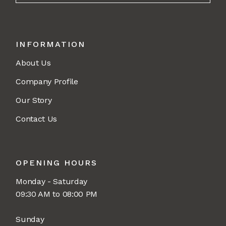
INFORMATION
About Us
Company Profile
Our Story
Contact Us
OPENING HOURS
Monday - Saturday
09:30 AM to 08:00 PM
Sunday