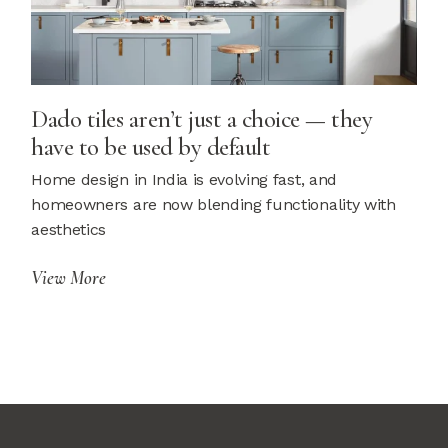
Dado tiles aren’t just a choice — they
have to be used by default
Home design in India is evolving fast, and
homeowners are now blending functionality with
aesthetics
View More