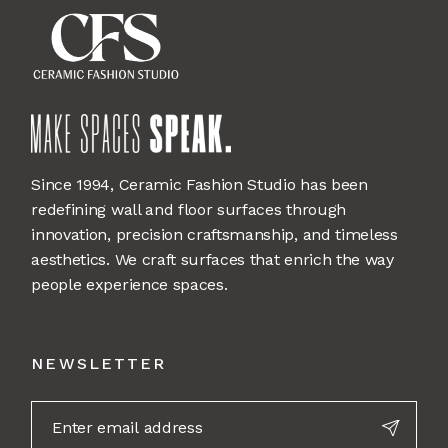
Since 1994, Ceramic Fashion Studio has been
redefining wall and floor surfaces through
innovation, precision craftsmanship, and timeless
aesthetics. We craft surfaces that enrich the way
people experience spaces.
NEWSLETTER