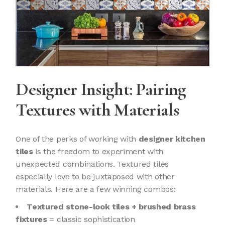
Designer Insight: Pairing
Textures with Materials
One of the perks of working with
designer kitchen
tiles
is the freedom to experiment with
unexpected combinations. Textured tiles
especially love to be juxtaposed with other
materials. Here are a few winning combos:
Textured stone-look tiles + brushed brass
fixtures
= classic sophistication