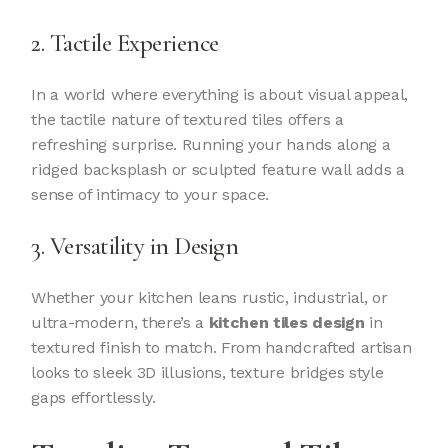
2. Tactile Experience
In a world where everything is about visual appeal,
the tactile nature of textured tiles offers a
refreshing surprise. Running your hands along a
ridged backsplash or sculpted feature wall adds a
sense of intimacy to your space.
3. Versatility in Design
Whether your kitchen leans rustic, industrial, or
ultra-modern, there’s a
kitchen tiles design
in
textured finish to match. From handcrafted artisan
looks to sleek 3D illusions, texture bridges style
gaps effortlessly.