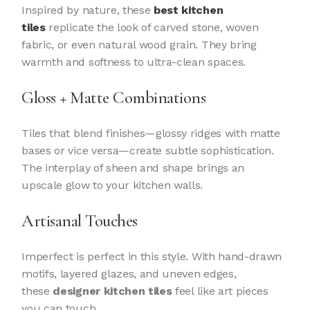
Inspired by nature, these
best kitchen
tiles
replicate the look of carved stone, woven
fabric, or even natural wood grain. They bring
warmth and softness to ultra-clean spaces.
Gloss + Matte Combinations
Tiles that blend finishes—glossy ridges with matte
bases or vice versa—create subtle sophistication.
The interplay of sheen and shape brings an
upscale glow to your kitchen walls.
Artisanal Touches
Imperfect is perfect in this style. With hand-drawn
motifs, layered glazes, and uneven edges,
these
designer kitchen tiles
feel like art pieces
you can touch.