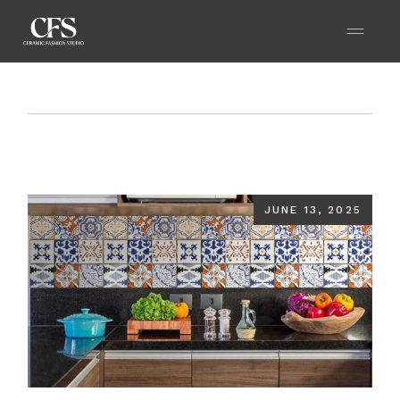
Home
Blog
Textured Kitchen Tiles That Add
Character to Your Cooking Space
JUNE 13, 2025