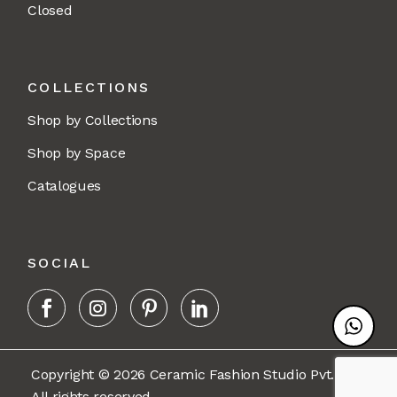
Closed
COLLECTIONS
Shop by Collections
Shop by Space
Catalogues
SOCIAL
Copyright © 2026 Ceramic Fashion Studio Pvt. Ltd.
All rights reserved.