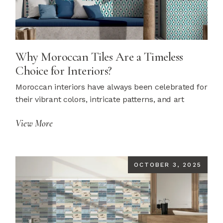
Why Moroccan Tiles Are a Timeless
Choice for Interiors?
Moroccan interiors have always been celebrated for
their vibrant colors, intricate patterns, and art
View More
OCTOBER 3, 2025