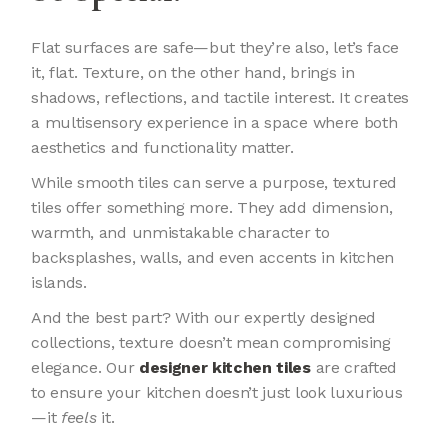
Flat surfaces are safe—but they’re also, let’s face
it, flat. Texture, on the other hand, brings in
shadows, reflections, and tactile interest. It creates
a multisensory experience in a space where both
aesthetics and functionality matter.
While smooth tiles can serve a purpose, textured
tiles offer something more. They add dimension,
warmth, and unmistakable character to
backsplashes, walls, and even accents in kitchen
islands.
And the best part? With our expertly designed
collections, texture doesn’t mean compromising
elegance. Our
designer kitchen tiles
are crafted
to ensure your kitchen doesn’t just look luxurious
—it
feels
it.