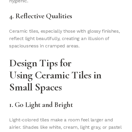
hygienic.
4. Reflective Qualities
Ceramic tiles, especially those with glossy finishes,
reflect light beautifully, creating an illusion of
spaciousness in cramped areas.
Design Tips for
Using
Ceramic Tiles
in
Small Spaces
1. Go Light and Bright
Light-colored tiles make a room feel larger and
airier. Shades like white, cream, light gray, or pastel