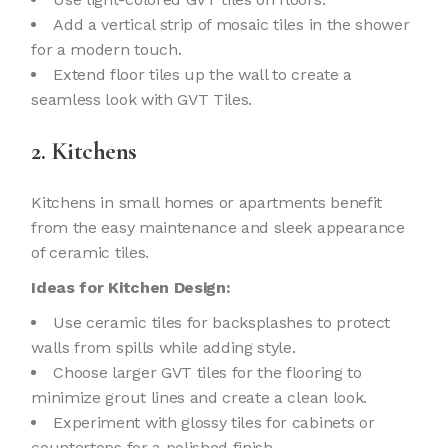
Add a vertical strip of mosaic tiles in the shower
for a modern touch.
Extend floor tiles up the wall to create a
seamless look with GVT Tiles.
2. Kitchens
Kitchens in small homes or apartments benefit
from the easy maintenance and sleek appearance
of ceramic tiles.
Ideas for Kitchen Design:
Use ceramic tiles for backsplashes to protect
walls from spills while adding style.
Choose larger GVT tiles for the flooring to
minimize grout lines and create a clean look.
Experiment with glossy tiles for cabinets or
countertops for a polished finish.