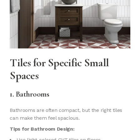
Tiles
for Specific Small
Spaces
1. Bathrooms
Bathrooms are often compact, but the right tiles
can make them feel spacious.
Tips for Bathroom Design:
Use light-colored GVT tiles on floors.