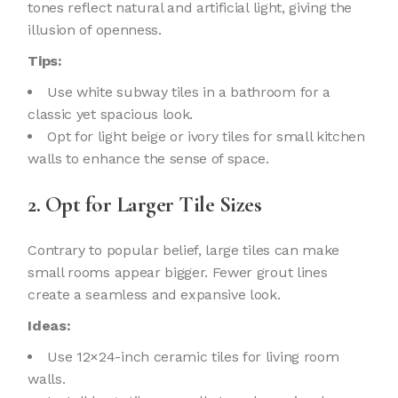
tones reflect natural and artificial light, giving the
illusion of openness.
Tips:
Use white subway tiles in a bathroom for a
classic yet spacious look.
Opt for light beige or ivory tiles for small kitchen
walls to enhance the sense of space.
2. Opt for Larger Tile Sizes
Contrary to popular belief, large tiles can make
small rooms appear bigger. Fewer grout lines
create a seamless and expansive look.
Ideas:
Use 12×24-inch ceramic tiles for living room
walls.