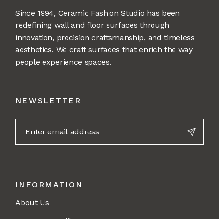
Since 1994, Ceramic Fashion Studio has been
redefining wall and floor surfaces through
innovation, precision craftsmanship, and timeless
aesthetics. We craft surfaces that enrich the way
people experience spaces.
NEWSLETTER
INFORMATION
About Us