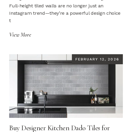
Full-height tiled walls are no longer just an
Instagram trend—they’re a powerful design choice
t
View More
FEBRUARY 12, 2026
Buy Designer Kitchen Dado Tiles for