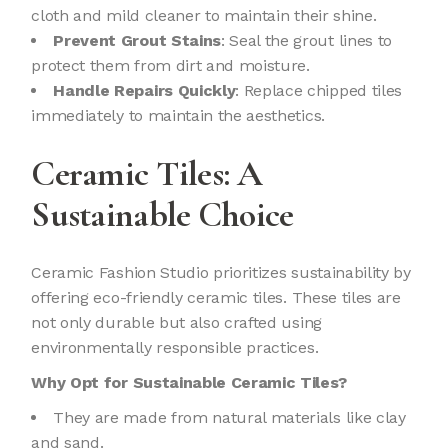
cloth and mild cleaner to maintain their shine.
Prevent Grout Stains
: Seal the grout lines to
protect them from dirt and moisture.
Handle Repairs Quickly
: Replace chipped tiles
immediately to maintain the aesthetics.
Ceramic Tiles: A
Sustainable Choice
Ceramic Fashion Studio prioritizes sustainability by
offering eco-friendly ceramic tiles. These tiles are
not only durable but also crafted using
environmentally responsible practices.
Why Opt for Sustainable Ceramic Tiles?
They are made from natural materials like clay
and sand.