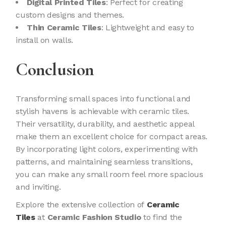
Digital Printed Tiles
: Perfect for creating
custom designs and themes.
Thin Ceramic Tiles
: Lightweight and easy to
install on walls.
Conclusion
Transforming small spaces into functional and
stylish havens is achievable with ceramic tiles.
Their versatility, durability, and aesthetic appeal
make them an excellent choice for compact areas.
By incorporating light colors, experimenting with
patterns, and maintaining seamless transitions,
you can make any small room feel more spacious
and inviting.
Explore the extensive collection of
Ceramic
Tiles
at
Ceramic Fashion Studio
to find the