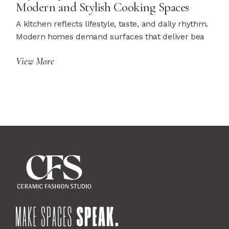
Modern and Stylish Cooking Spaces
A kitchen reflects lifestyle, taste, and daily rhythm.
Modern homes demand surfaces that deliver bea
View More