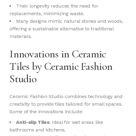
Their longevity reduces the need for
replacements, minimizing waste.
Many designs mimic natural stones and woods,
offering a sustainable alternative to traditional
materials.
Innovations in Ceramic
Tiles by Ceramic Fashion
Studio
Ceramic Fashion Studio combines technology and
creativity to provide tiles tailored for small spaces.
Some of the innovations include:
Anti-slip Tiles
: Ideal for wet areas like
bathrooms and kitchens.