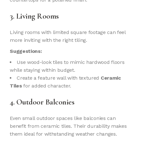
3. Living Rooms
Living rooms with limited square footage can feel
more inviting with the right tiling.
Suggestions:
Use wood-look tiles to mimic hardwood floors
while staying within budget.
Create a feature wall with textured
Ceramic
Tiles
for added character.
4. Outdoor Balconies
Even small outdoor spaces like balconies can
benefit from ceramic tiles. Their durability makes
them ideal for withstanding weather changes.