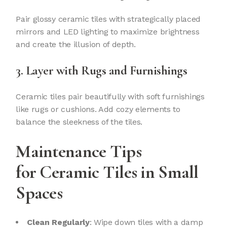
Pair glossy ceramic tiles with strategically placed
mirrors and LED lighting to maximize brightness
and create the illusion of depth.
3. Layer with Rugs and Furnishings
Ceramic tiles pair beautifully with soft furnishings
like rugs or cushions. Add cozy elements to
balance the sleekness of the tiles.
Maintenance Tips
for
Ceramic Tiles
in Small
Spaces
Clean Regularly
: Wipe down tiles with a damp