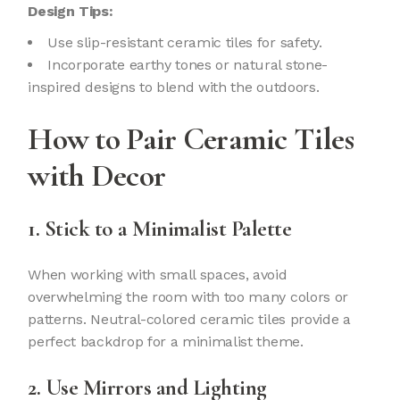
Design Tips:
Use slip-resistant ceramic tiles for safety.
Incorporate earthy tones or natural stone-
inspired designs to blend with the outdoors.
How to Pair Ceramic Tiles
with Decor
1. Stick to a Minimalist Palette
When working with small spaces, avoid
overwhelming the room with too many colors or
patterns. Neutral-colored ceramic tiles provide a
perfect backdrop for a minimalist theme.
2. Use Mirrors and Lighting