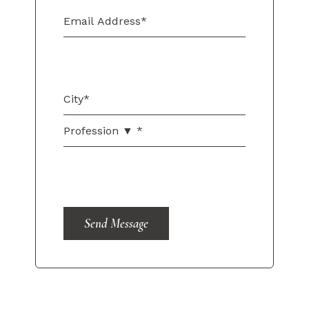
Send Message