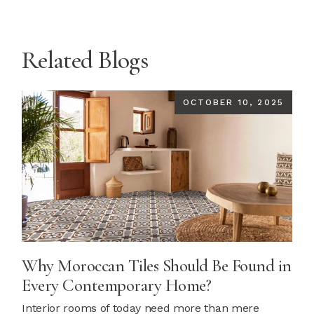
Related Blogs
OCTOBER 10, 2025
Why Moroccan Tiles Should Be Found in
Every Contemporary Home?
Interior rooms of today need more than mere