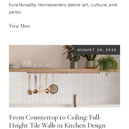
functionality. Homeowners desire art, culture, and
perso
View More
AUGUST 20, 2025
From Countertop to Ceiling: Full-
Height Tile Walls in Kitchen Design