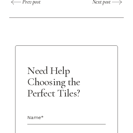
Prev post
Next post
Need Help
Choosing the
Perfect Tiles?