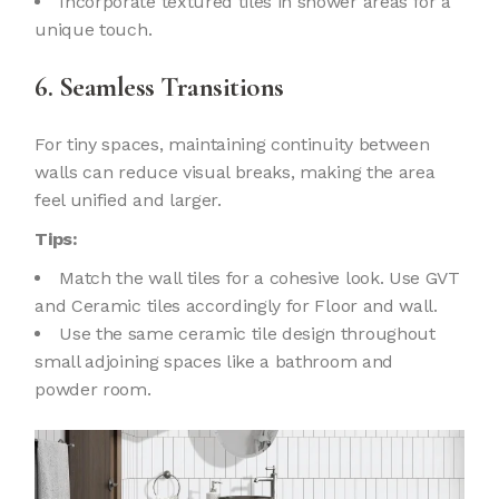
Incorporate textured tiles in shower areas for a
unique touch.
6. Seamless Transitions
For tiny spaces, maintaining continuity between
walls can reduce visual breaks, making the area
feel unified and larger.
Tips:
Match the wall tiles for a cohesive look. Use GVT
and Ceramic tiles accordingly for Floor and wall.
Use the same ceramic tile design throughout
small adjoining spaces like a bathroom and
powder room.