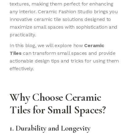
textures, making them perfect for enhancing
any interior. Ceramic Fashion Studio brings you
innovative ceramic tile solutions designed to
maximize small spaces with sophistication and
practicality.
In this blog, we will explore how
Ceramic
Tiles
can transform small spaces and provide
actionable design tips and tricks for using them
effectively.
Why Choose
Ceramic
Tiles
for Small Spaces?
1. Durability and Longevity