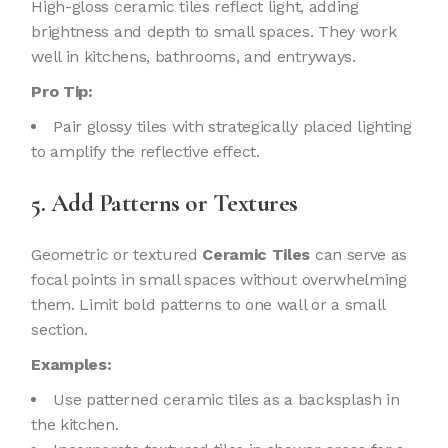
High-gloss ceramic tiles reflect light, adding
brightness and depth to small spaces. They work
well in kitchens, bathrooms, and entryways.
Pro Tip:
Pair glossy tiles with strategically placed lighting
to amplify the reflective effect.
5. Add Patterns or Textures
Geometric or textured
Ceramic Tiles
can serve as
focal points in small spaces without overwhelming
them. Limit bold patterns to one wall or a small
section.
Examples:
Use patterned ceramic tiles as a backsplash in
the kitchen.