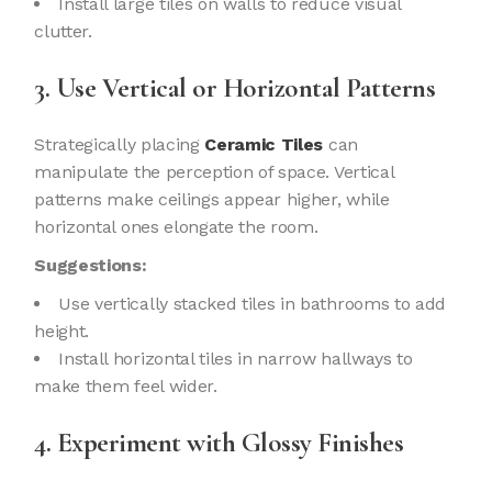
Install large tiles on walls to reduce visual
clutter.
3. Use Vertical or Horizontal Patterns
Strategically placing
Ceramic Tiles
can
manipulate the perception of space. Vertical
patterns make ceilings appear higher, while
horizontal ones elongate the room.
Suggestions:
Use vertically stacked tiles in bathrooms to add
height.
Install horizontal tiles in narrow hallways to
make them feel wider.
4. Experiment with Glossy Finishes