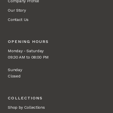
Company Profile
Our Story
Contact Us
OPENING HOURS
Monday - Saturday
09:30 AM to 08:00 PM
Sunday
Closed
COLLECTIONS
Shop by Collections