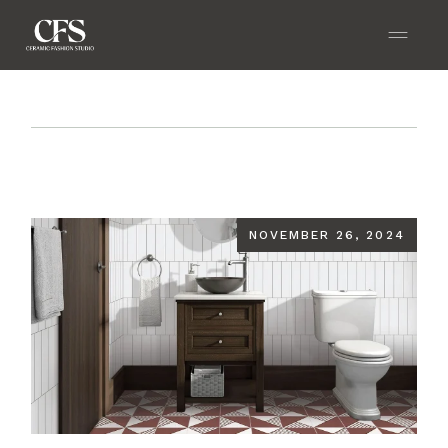
Home
Blog
Transforming Small Spaces with
Ceramic Tiles: Design Tips and Tricks
NOVEMBER 26, 2024