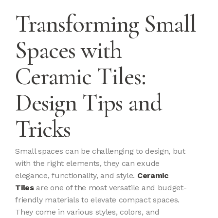
Transforming Small
Spaces with
Ceramic Tiles:
Design Tips and
Tricks
Small spaces can be challenging to design, but
with the right elements, they can exude
elegance, functionality, and style.
Ceramic
Tiles
are one of the most versatile and budget-
friendly materials to elevate compact spaces.
They come in various styles, colors, and