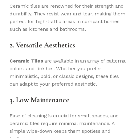
Ceramic tiles are renowned for their strength and
durability. They resist wear and tear, making them
perfect for high-traffic areas in compact homes
such as kitchens and bathrooms.
2. Versatile Aesthetics
Ceramic Tiles
are available in an array of patterns,
colors, and finishes. Whether you prefer
minimalistic, bold, or classic designs, these tiles
can adapt to your preferred aesthetic.
3. Low Maintenance
Ease of cleaning is crucial for small spaces, and
ceramic tiles require minimal maintenance. A
simple wipe-down keeps them spotless and