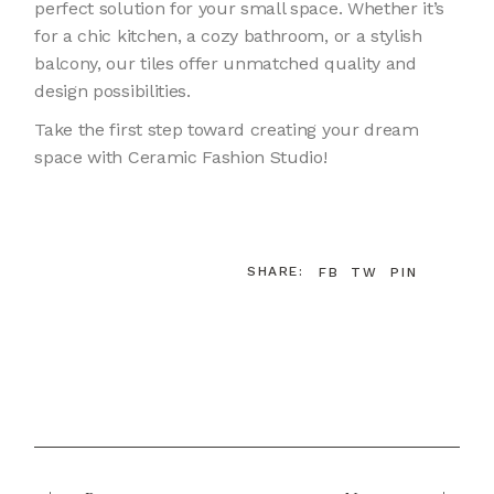
perfect solution for your small space. Whether it’s
for a chic kitchen, a cozy bathroom, or a stylish
balcony, our tiles offer unmatched quality and
design possibilities.
Take the first step toward creating your dream
space with Ceramic Fashion Studio!
SHARE:
FB
TW
PIN