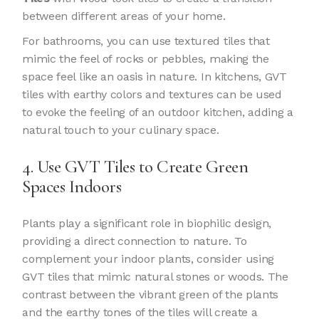
between different areas of your home.
For bathrooms, you can use textured tiles that
mimic the feel of rocks or pebbles, making the
space feel like an oasis in nature. In kitchens, GVT
tiles with earthy colors and textures can be used
to evoke the feeling of an outdoor kitchen, adding a
natural touch to your culinary space.
4. Use GVT Tiles to Create Green
Spaces Indoors
Plants play a significant role in biophilic design,
providing a direct connection to nature. To
complement your indoor plants, consider using
GVT tiles that mimic natural stones or woods. The
contrast between the vibrant green of the plants
and the earthy tones of the tiles will create a