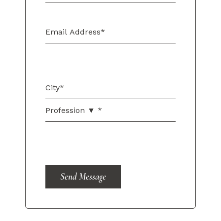
Send Message