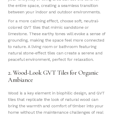
the entire space, creating a seamless transition
between your indoor and outdoor environments.
For a more calming effect, choose soft, neutral-
colored GVT tiles that mimic sandstone or
limestone. These earthy tones will evoke a sense of
grounding, making the space feel more connected
to nature. A living room or bathroom featuring
natural stone-effect tiles can create a serene and
peaceful environment, perfect for relaxation.
2. Wood-Look GVT Tiles for Organic
Ambiance
Wood is a key element in biophilic design, and GVT
tiles that replicate the look of natural wood can
bring the warmth and comfort of timber into your
home without the maintenance challenges of real