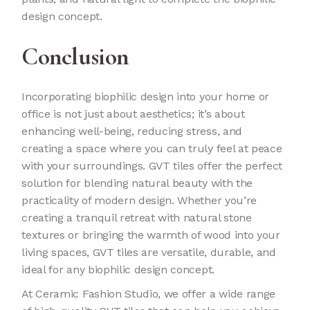
design concept.
Conclusion
Incorporating biophilic design into your home or
office is not just about aesthetics; it’s about
enhancing well-being, reducing stress, and
creating a space where you can truly feel at peace
with your surroundings. GVT tiles offer the perfect
solution for blending natural beauty with the
practicality of modern design. Whether you’re
creating a tranquil retreat with natural stone
textures or bringing the warmth of wood into your
living spaces, GVT tiles are versatile, durable, and
ideal for any biophilic design concept.
At Ceramic Fashion Studio, we offer a wide range