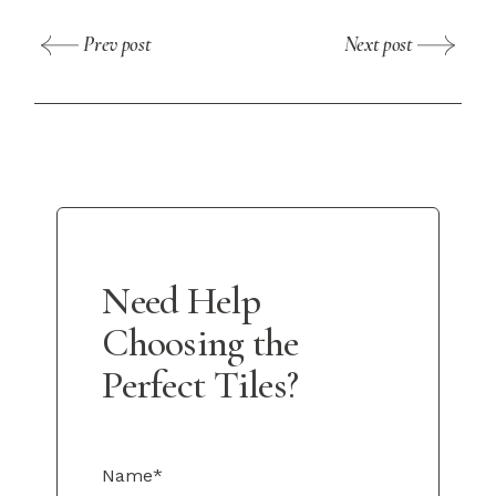
Prev post
Next post
Need Help
Choosing the
Perfect Tiles?