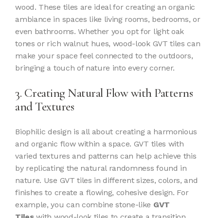
wood. These tiles are ideal for creating an organic
ambiance in spaces like living rooms, bedrooms, or
even bathrooms. Whether you opt for light oak
tones or rich walnut hues, wood-look GVT tiles can
make your space feel connected to the outdoors,
bringing a touch of nature into every corner.
3. Creating Natural Flow with Patterns
and Textures
Biophilic design is all about creating a harmonious
and organic flow within a space. GVT tiles with
varied textures and patterns can help achieve this
by replicating the natural randomness found in
nature. Use GVT tiles in different sizes, colors, and
finishes to create a flowing, cohesive design. For
example, you can combine stone-like
GVT
Tiles
with wood-look tiles to create a transition