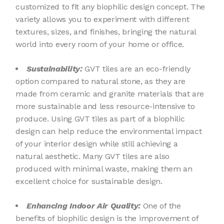
customized to fit any biophilic design concept. The
variety allows you to experiment with different
textures, sizes, and finishes, bringing the natural
world into every room of your home or office.
Sustainability:
GVT tiles are an eco-friendly
option compared to natural stone, as they are
made from ceramic and granite materials that are
more sustainable and less resource-intensive to
produce. Using GVT tiles as part of a biophilic
design can help reduce the environmental impact
of your interior design while still achieving a
natural aesthetic. Many GVT tiles are also
produced with minimal waste, making them an
excellent choice for sustainable design.
Enhancing Indoor Air Quality:
One of the
benefits of biophilic design is the improvement of