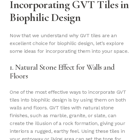
Incorporating GVT Tiles in
Biophilic Design
Now that we understand why GVT tiles are an
excellent choice for biophilic design, let’s explore
some ideas for incorporating them into your space.
1. Natural Stone Effect for Walls and
Floors
One of the most effective ways to incorporate GVT
tiles into biophilic design is by using them on both
walls and floors. GVT tiles with natural stone
finishes, such as marble, granite, or slate, can
create the illusion of a rock formation, giving your
interiors a rugged, earthy feel. Using these tiles in
your entryway or living area can set the tone for