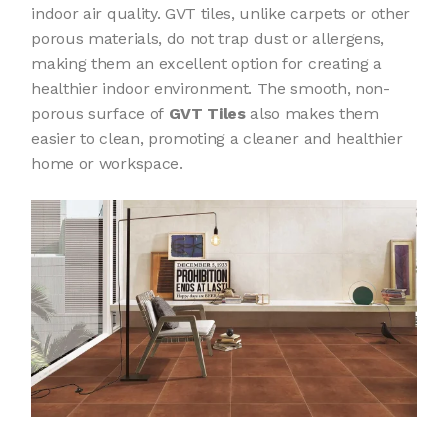
indoor air quality. GVT tiles, unlike carpets or other
porous materials, do not trap dust or allergens,
making them an excellent option for creating a
healthier indoor environment. The smooth, non-
porous surface of
GVT Tiles
also makes them
easier to clean, promoting a cleaner and healthier
home or workspace.