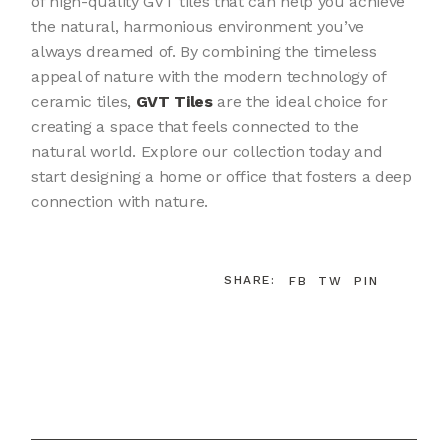
of high-quality GVT tiles that can help you achieve
the natural, harmonious environment you’ve
always dreamed of. By combining the timeless
appeal of nature with the modern technology of
ceramic tiles,
GVT Tiles
are the ideal choice for
creating a space that feels connected to the
natural world. Explore our collection today and
start designing a home or office that fosters a deep
connection with nature.
SHARE:
FB
TW
PIN