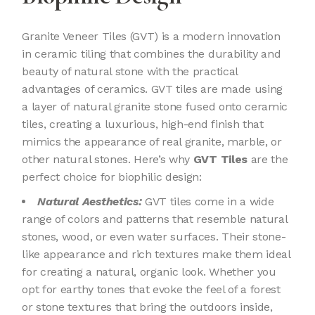
Granite Veneer Tiles (GVT) is a modern innovation
in ceramic tiling that combines the durability and
beauty of natural stone with the practical
advantages of ceramics. GVT tiles are made using
a layer of natural granite stone fused onto ceramic
tiles, creating a luxurious, high-end finish that
mimics the appearance of real granite, marble, or
other natural stones. Here’s why
GVT Tiles
are the
perfect choice for biophilic design:
Natural Aesthetics:
GVT tiles come in a wide
range of colors and patterns that resemble natural
stones, wood, or even water surfaces. Their stone-
like appearance and rich textures make them ideal
for creating a natural, organic look. Whether you
opt for earthy tones that evoke the feel of a forest
or stone textures that bring the outdoors inside,