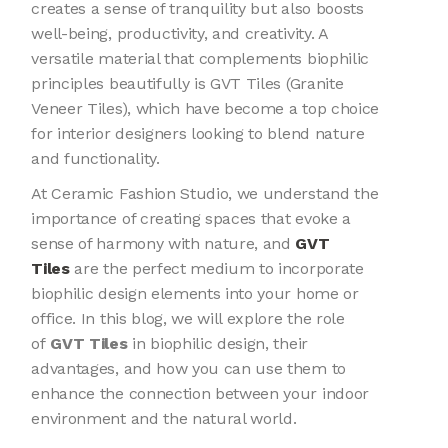
creates a sense of tranquility but also boosts
well-being, productivity, and creativity. A
versatile material that complements biophilic
principles beautifully is GVT Tiles (Granite
Veneer Tiles), which have become a top choice
for interior designers looking to blend nature
and functionality.
At Ceramic Fashion Studio, we understand the
importance of creating spaces that evoke a
sense of harmony with nature, and
GVT
Tiles
are the perfect medium to incorporate
biophilic design elements into your home or
office. In this blog, we will explore the role
of
GVT Tiles
in biophilic design, their
advantages, and how you can use them to
enhance the connection between your indoor
environment and the natural world.