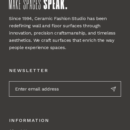
Since 1994, Ceramic Fashion Studio has been
redefining wall and floor surfaces through
innovation, precision craftsmanship, and timeless
aesthetics. We craft surfaces that enrich the way
people experience spaces.
NEWSLETTER
INFORMATION