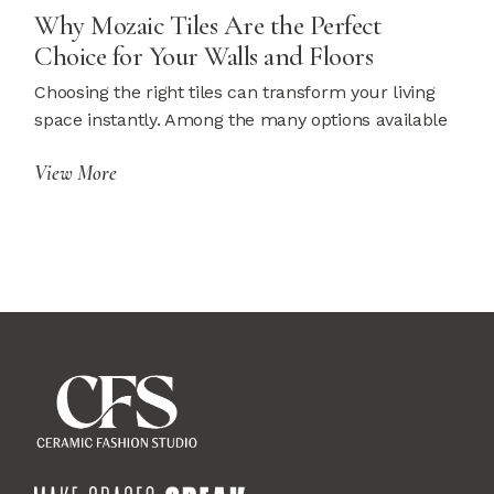
Why Mozaic Tiles Are the Perfect
Choice for Your Walls and Floors
Choosing the right tiles can transform your living
space instantly. Among the many options available
View More