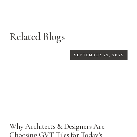
Related Blogs
SEPTEMBER 22, 2025
Why Architects & Designers Are
Choosing GVT Tiles for Today’s