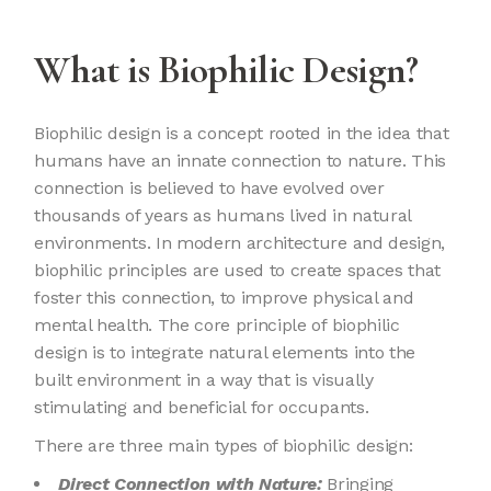
What is Biophilic Design?
Biophilic design is a concept rooted in the idea that
humans have an innate connection to nature. This
connection is believed to have evolved over
thousands of years as humans lived in natural
environments. In modern architecture and design,
biophilic principles are used to create spaces that
foster this connection, to improve physical and
mental health. The core principle of biophilic
design is to integrate natural elements into the
built environment in a way that is visually
stimulating and beneficial for occupants.
There are three main types of biophilic design:
Direct Connection with Nature:
Bringing