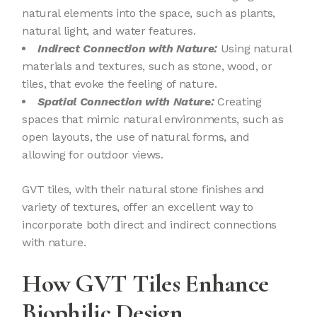
natural elements into the space, such as plants,
natural light, and water features.
Indirect Connection with Nature:
Using natural
materials and textures, such as stone, wood, or
tiles, that evoke the feeling of nature.
Spatial Connection with Nature:
Creating
spaces that mimic natural environments, such as
open layouts, the use of natural forms, and
allowing for outdoor views.
GVT tiles, with their natural stone finishes and
variety of textures, offer an excellent way to
incorporate both direct and indirect connections
with nature.
How GVT Tiles Enhance
Biophilic Design