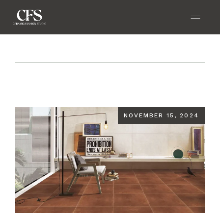
Home
Blog
Biophilic Design: Incorporating
Nature with GVT Tiles
NOVEMBER 15, 2024