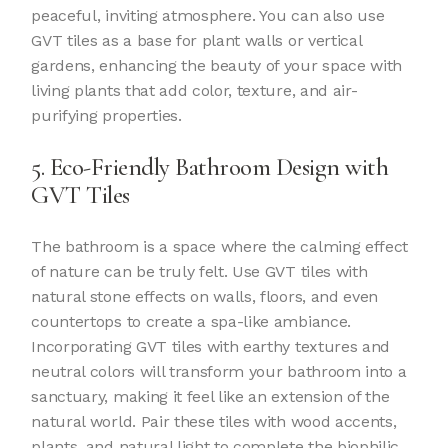
peaceful, inviting atmosphere. You can also use
GVT tiles as a base for plant walls or vertical
gardens, enhancing the beauty of your space with
living plants that add color, texture, and air-
purifying properties.
5. Eco-Friendly Bathroom Design with
GVT Tiles
The bathroom is a space where the calming effect
of nature can be truly felt. Use GVT tiles with
natural stone effects on walls, floors, and even
countertops to create a spa-like ambiance.
Incorporating GVT tiles with earthy textures and
neutral colors will transform your bathroom into a
sanctuary, making it feel like an extension of the
natural world. Pair these tiles with wood accents,
plants, and natural light to complete the biophilic