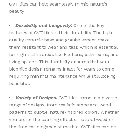
GVT tiles can help seamlessly mimic nature’s
beauty.
Durability and Longevity:
One of the key
features of GVT tiles is their durability. The high-
quality ceramic base and granite veneer make
them resistant to wear and tear, which is essential
for high-traffic areas like kitchens, bathrooms, and
living spaces. This durability ensures that your
biophilic design remains intact for years to come,
requiring minimal maintenance while still looking
beautiful.
Variety of Designs:
GVT tiles come in a diverse
range of designs, from realistic stone and wood
patterns to subtle, nature-inspired colors. Whether
you prefer the calming effect of natural wood or
the timeless elegance of marble, GVT tiles can be