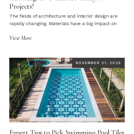
Projects?
The fields of architecture and interior design are
rapidly changing. Materials have a big impact on
View More
NOVEMBER 21, 2025
Expert Tips to Pick Swimming Pool Tiles