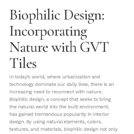
Biophilic Design:
Incorporating
Nature with GVT
Tiles
In today’s world, where urbanization and
technology dominate our daily lives, there is an
increasing need to reconnect with nature.
Biophilic design, a concept that seeks to bring
the natural world into the built environment,
has gained tremendous popularity in interior
design. By using natural elements, colors,
textures, and materials, biophilic design not only