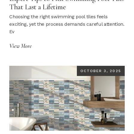
That Last a Lifetime
Choosing the right swimming pool tiles feels
exciting, yet the process demands careful attention.
Ev
View More
OCTOBER 3, 2025