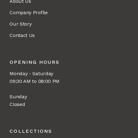
About Us
Company Profile
Our Story
Contact Us
OPENING HOURS
Monday - Saturday
09:30 AM to 08:00 PM
Sunday
Closed
COLLECTIONS